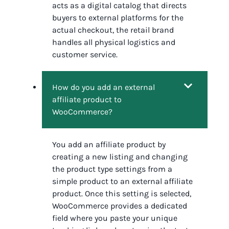
acts as a digital catalog that directs
buyers to external platforms for the
actual checkout, the retail brand
handles all physical logistics and
customer service.
How do you add an external
affiliate product to
WooCommerce?
You add an affiliate product by
creating a new listing and changing
the product type settings from a
simple product to an external affiliate
product. Once this setting is selected,
WooCommerce provides a dedicated
field where you paste your unique