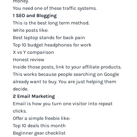
money.
You need one of these traffic systems.
1 SEO and Blogging
This is the best long term method.
Write posts like:
Best laptop stands for back pain
Top 10 budget headphones for work
X vs Y comparison
Honest review
Inside those posts, link to your affiliate products.
This works because people searching on Google
already want to buy. You are just helping them
decide.
2 Email Marketing
Email is how you turn one visitor into repeat
clicks.
Offer a simple freebie like:
Top 10 deals this month
Beginner gear checklist