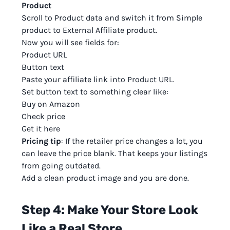
Product
Scroll to Product data and switch it from Simple
product to External Affiliate product.
Now you will see fields for:
Product URL
Button text
Paste your affiliate link into Product URL.
Set button text to something clear like:
Buy on Amazon
Check price
Get it here
Pricing tip
: If the retailer price changes a lot, you
can leave the price blank. That keeps your listings
from going outdated.
Add a clean product image and you are done.
Step 4: Make Your Store Look
Like a Real Store