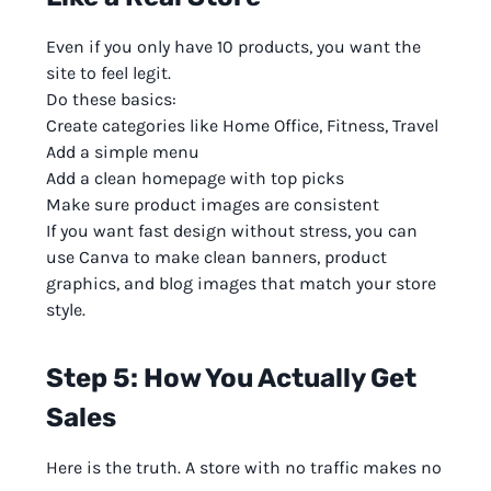
Even if you only have 10 products, you want the
site to feel legit.
Do these basics:
Create categories like Home Office, Fitness, Travel
Add a simple menu
Add a clean homepage with top picks
Make sure product images are consistent
If you want fast design without stress, you can
use Canva to make clean banners, product
graphics, and blog images that match your store
style.
Step 5: How You Actually Get
Sales
Here is the truth. A store with no traffic makes no