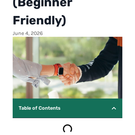
(Beginner
Friendly)
June 4, 2026
Table of Contents