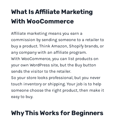
What Is Affiliate Marketing
With WooCommerce
Affiliate marketing means you earn a
commission by sending someone to a retailer to
buy a product. Think Amazon, Shopify brands, or
any company with an affiliate program.
With WooCommerce, you can list products on
your own WordPress site, but the Buy button
sends the visitor to the retailer.
So your store looks professional, but you never
touch inventory or shipping. Your job is to help
someone choose the right product, then make it
easy to buy.
Why This Works for Beginners