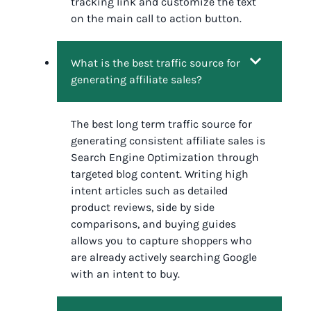
tracking link and customize the text
on the main call to action button.
What is the best traffic source for
generating affiliate sales?
The best long term traffic source for
generating consistent affiliate sales is
Search Engine Optimization through
targeted blog content. Writing high
intent articles such as detailed
product reviews, side by side
comparisons, and buying guides
allows you to capture shoppers who
are already actively searching Google
with an intent to buy.