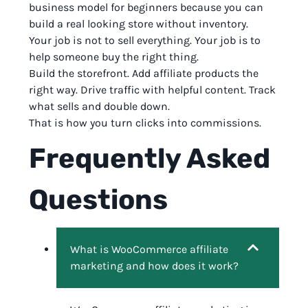
business model for beginners because you can
build a real looking store without inventory.
Your job is not to sell everything. Your job is to
help someone buy the right thing.
Build the storefront. Add affiliate products the
right way. Drive traffic with helpful content. Track
what sells and double down.
That is how you turn clicks into commissions.
Frequently Asked
Questions
What is WooCommerce affiliate
marketing and how does it work?