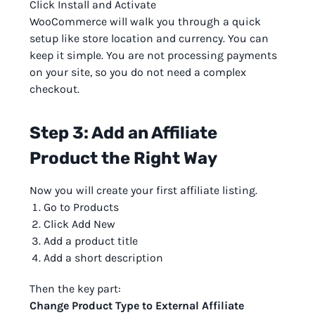
Click Install and Activate
WooCommerce will walk you through a quick
setup like store location and currency. You can
keep it simple. You are not processing payments
on your site, so you do not need a complex
checkout.
Step 3: Add an Affiliate
Product the Right Way
Now you will create your first affiliate listing.
Go to Products
Click Add New
Add a product title
Add a short description
Then the key part:
Change Product Type to External Affiliate