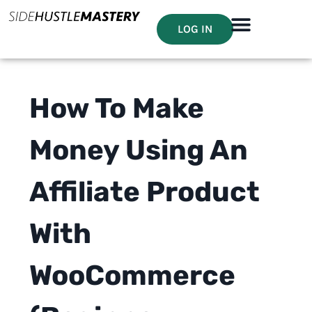
LOG IN
How To Make
Money Using An
Affiliate Product
With
WooCommerce