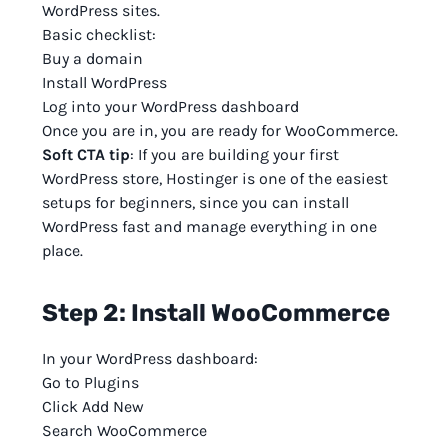
WordPress sites.
Basic checklist:
Buy a domain
Install WordPress
Log into your WordPress dashboard
Once you are in, you are ready for WooCommerce.
Soft CTA tip
: If you are building your first
WordPress store, Hostinger is one of the easiest
setups for beginners, since you can install
WordPress fast and manage everything in one
place.
Step 2: Install WooCommerce
In your WordPress dashboard:
Go to Plugins
Click Add New
Search WooCommerce