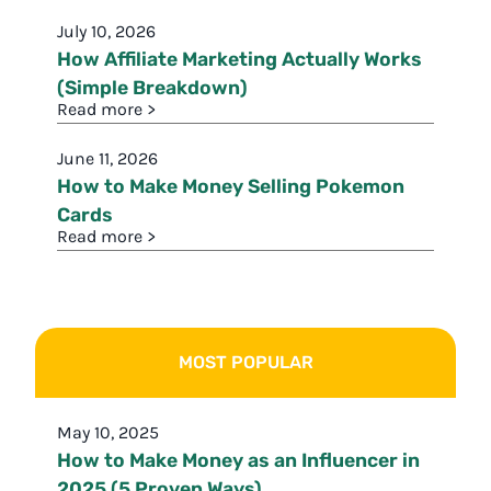
July 10, 2026
How Affiliate Marketing Actually Works
(Simple Breakdown)
Read more >
June 11, 2026
How to Make Money Selling Pokemon
Cards
Read more >
MOST POPULAR
May 10, 2025
How to Make Money as an Influencer in
2025 (5 Proven Ways)