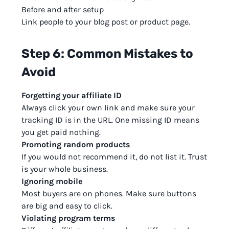
Before and after setup
Link people to your blog post or product page.
Step 6: Common Mistakes to
Avoid
Forgetting your affiliate ID
Always click your own link and make sure your
tracking ID is in the URL. One missing ID means
you get paid nothing.
Promoting random products
If you would not recommend it, do not list it. Trust
is your whole business.
Ignoring mobile
Most buyers are on phones. Make sure buttons
are big and easy to click.
Violating program terms