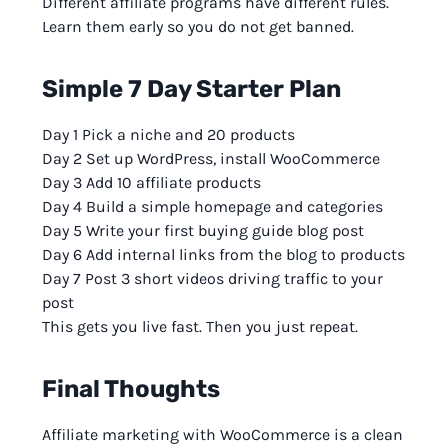
Different affiliate programs have different rules.
Learn them early so you do not get banned.
Simple 7 Day Starter Plan
Day 1 Pick a niche and 20 products
Day 2 Set up WordPress, install WooCommerce
Day 3 Add 10 affiliate products
Day 4 Build a simple homepage and categories
Day 5 Write your first buying guide blog post
Day 6 Add internal links from the blog to products
Day 7 Post 3 short videos driving traffic to your
post
This gets you live fast. Then you just repeat.
Final Thoughts
Affiliate marketing with WooCommerce is a clean