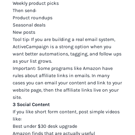
Weekly product picks
Then send:
Product roundups
Seasonal deals
New posts
Tool tip: If you are building a real email system,
ActiveCampaign is a strong option when you
want better automations, tagging, and follow ups
as your list grows.
Important: Some programs like Amazon have
rules about affiliate links in emails. In many
cases you can email your content and link to your
website page, then the affiliate links live on your
site.
3 Social Content
If you like short form content, post simple videos
like:
Best under $30 desk upgrade
Amazon finds that are actually useful