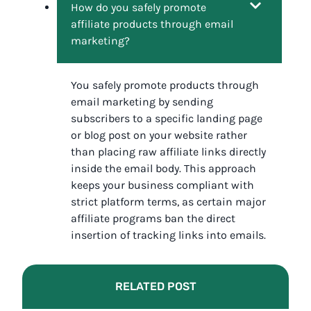
How do you safely promote
affiliate products through email
marketing?
You safely promote products through
email marketing by sending
subscribers to a specific landing page
or blog post on your website rather
than placing raw affiliate links directly
inside the email body. This approach
keeps your business compliant with
strict platform terms, as certain major
affiliate programs ban the direct
insertion of tracking links into emails.
RELATED POST