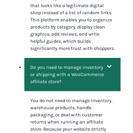
that looks like a legitimate digital
shop instead of a list of random links.
This platform enables you to organize
products by category, display clean
graphics, add reviews, and write
helpful guides, which builds
significantly more trust with shoppers.
Do you need to manage inventory
or shipping with a WooCommerce
affiliate store?
You do not need to manage inventory,
warehouse products, handle
packaging, or deal with customer
returns when running an affiliate
store. Because your website strictly