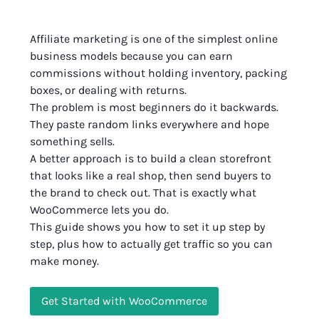
Affiliate marketing is one of the simplest online
business models because you can earn
commissions without holding inventory, packing
boxes, or dealing with returns.
The problem is most beginners do it backwards.
They paste random links everywhere and hope
something sells.
A better approach is to build a clean storefront
that looks like a real shop, then send buyers to
the brand to check out. That is exactly what
WooCommerce lets you do.
This guide shows you how to set it up step by
step, plus how to actually get traffic so you can
make money.
Get Started with WooCommerce