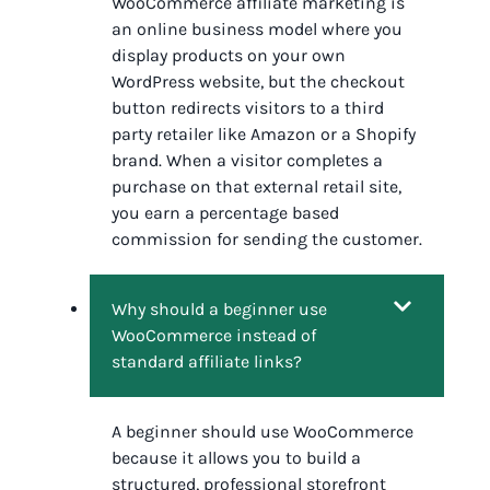
WooCommerce affiliate marketing is
an online business model where you
display products on your own
WordPress website, but the checkout
button redirects visitors to a third
party retailer like Amazon or a Shopify
brand. When a visitor completes a
purchase on that external retail site,
you earn a percentage based
commission for sending the customer.
Why should a beginner use
WooCommerce instead of
standard affiliate links?
A beginner should use WooCommerce
because it allows you to build a
structured, professional storefront