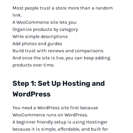
Most people trust a store more than a random
link.
A WooCommerce site lets you:
Organize products by category
Write simple descriptions
Add photos and guides
Build trust with reviews and comparisons
And once the site is live, you can keep adding
products over time.
Step 1: Set Up Hosting and
WordPress
You need a WordPress site first because
WooCommerce runs on WordPress.
A beginner friendly setup is using Hostinger
because it is simple, affordable, and built for