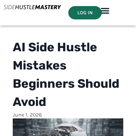
LOG IN
AI Side Hustle
Mistakes
Beginners Should
Avoid
June 1, 2026