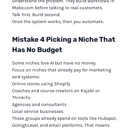
understand the problem. They build workflows in
Make.com before talking to real customers.
Talk first. Build second.
Once the system works, then you automate.
Mistake 4 Picking a Niche That
Has No Budget
Some niches love AI but have no money.
Focus on niches that already pay for marketing
and systems:
Online stores using Shopify
Coaches and course creators on Kajabi or
Thinkific
Agencies and consultants
Local service businesses
These groups already spend on tools like Hubspot,
GoHighLevel, and email platforms. That means