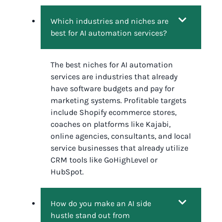
Which industries and niches are
best for AI automation services?
The best niches for AI automation
services are industries that already
have software budgets and pay for
marketing systems. Profitable targets
include Shopify ecommerce stores,
coaches on platforms like Kajabi,
online agencies, consultants, and local
service businesses that already utilize
CRM tools like GoHighLevel or
HubSpot.
How do you make an AI side
hustle stand out from