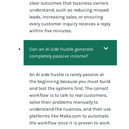
clear outcomes that business owners
understand, such as reducing missed
leads, increasing sales, or ensuring
every customer inquiry receives a reply
within five minutes.
Can an AI side hustle generate
completely passive income?
An AI side hustle is rarely passive at
the beginning because you must build
and test the systems first. The correct
workflow is to talk to real customers,
solve their problems manually to
understand the nuances, and then use
platforms like Make.com to automate
the workflow once it is proven to work.