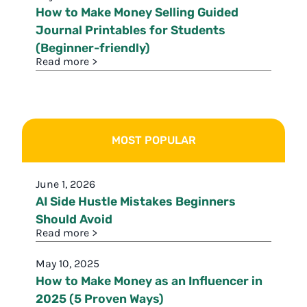
How to Make Money Selling Guided
Journal Printables for Students
(Beginner-friendly)
Read more >
MOST POPULAR
June 1, 2026
AI Side Hustle Mistakes Beginners
Should Avoid
Read more >
May 10, 2025
How to Make Money as an Influencer in
2025 (5 Proven Ways)