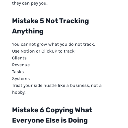
they can pay you.
Mistake 5 Not Tracking
Anything
You cannot grow what you do not track.
Use Notion or ClickUP to track:
Clients
Revenue
Tasks
Systems
Treat your side hustle like a business, not a
hobby.
Mistake 6 Copying What
Everyone Else is Doing