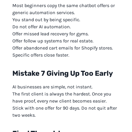
Most beginners copy the same chatbot offers or
generic automation services.
You stand out by being specific.
Do not offer AI automation.
Offer missed lead recovery for gyms.
Offer follow up systems for real estate.
Offer abandoned cart emails for Shopify stores.
Specific offers close faster.
Mistake 7 Giving Up Too Early
AI businesses are simple, not instant.
The first client is always the hardest. Once you
have proof, every new client becomes easier.
Stick with one offer for 90 days. Do not quit after
two weeks.