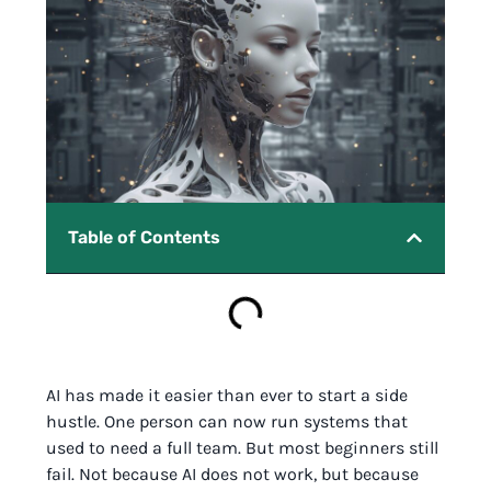
Table of Contents
AI has made it easier than ever to start a side
hustle. One person can now run systems that
used to need a full team. But most beginners still
fail. Not because AI does not work, but because