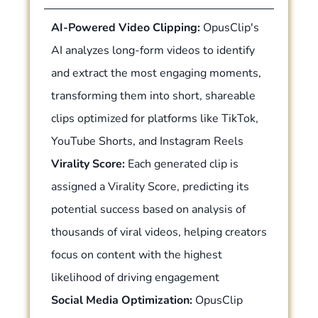
AI-Powered Video Clipping:
OpusClip's
AI analyzes long-form videos to identify
and extract the most engaging moments,
transforming them into short, shareable
clips optimized for platforms like TikTok,
YouTube Shorts, and Instagram Reels
Virality Score:
Each generated clip is
assigned a Virality Score, predicting its
potential success based on analysis of
thousands of viral videos, helping creators
focus on content with the highest
likelihood of driving engagement
Social Media Optimization:
OpusClip