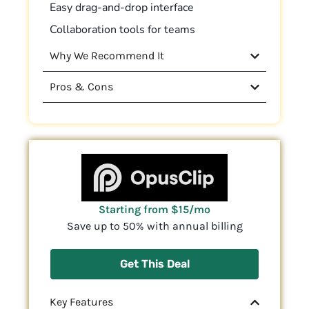
Easy drag-and-drop interface
Collaboration tools for teams
Why We Recommend It
Pros & Cons
Starting from $15/mo
Save up to 50% with annual billing
Get This Deal
Key Features