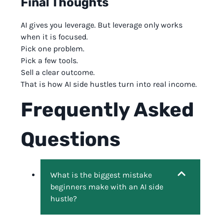
Final Thoughts
AI gives you leverage. But leverage only works
when it is focused.
Pick one problem.
Pick a few tools.
Sell a clear outcome.
That is how AI side hustles turn into real income.
Frequently Asked
Questions
What is the biggest mistake
beginners make with an AI side
hustle?