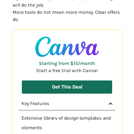
will do the job.
More tools do not mean more money. Clear offers
do.
Starting from $15/month
Start a free trial with Canva!
Get This Deal
Key Features
Extensive library of design templates and
elements