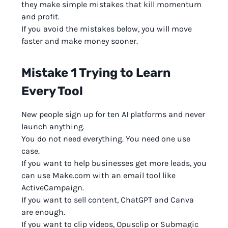
they make simple mistakes that kill momentum
and profit.
If you avoid the mistakes below, you will move
faster and make money sooner.
Mistake 1 Trying to Learn
Every Tool
New people sign up for ten AI platforms and never
launch anything.
You do not need everything. You need one use
case.
If you want to help businesses get more leads, you
can use Make.com with an email tool like
ActiveCampaign.
If you want to sell content, ChatGPT and Canva
are enough.
If you want to clip videos, Opusclip or Submagic