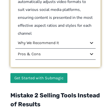
automatically adjusts video formats to
suit various social media platforms,
ensuring content is presented in the most
effective aspect ratios and styles for each
channel
Why We Recommend It
Pros & Cons
Get Started with Submagic
Mistake 2 Selling Tools Instead
of Results