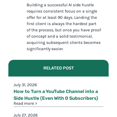
Building a successful AI side hustle
requires consistent focus on a single
offer for at least 90 days. Landing the
first client is always the hardest part
of the process, but once you have proof
of concept and a solid testimonial,
acquiring subsequent clients becomes
significantly easier.
RELATED POST
July 31, 2026
How to Turn a YouTube Channel into a
Side Hustle (Even With 0 Subscribers)
Read more >
July 27, 2026