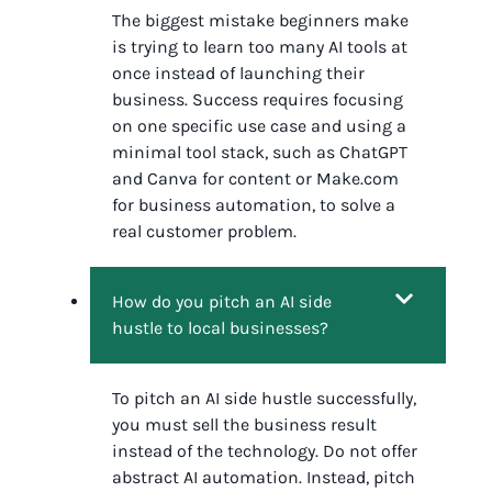
The biggest mistake beginners make
is trying to learn too many AI tools at
once instead of launching their
business. Success requires focusing
on one specific use case and using a
minimal tool stack, such as ChatGPT
and Canva for content or Make.com
for business automation, to solve a
real customer problem.
How do you pitch an AI side
hustle to local businesses?
To pitch an AI side hustle successfully,
you must sell the business result
instead of the technology. Do not offer
abstract AI automation. Instead, pitch