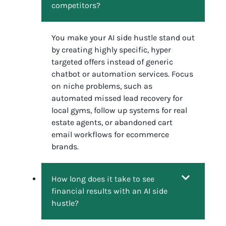
competitors?
You make your AI side hustle stand out
by creating highly specific, hyper
targeted offers instead of generic
chatbot or automation services. Focus
on niche problems, such as
automated missed lead recovery for
local gyms, follow up systems for real
estate agents, or abandoned cart
email workflows for ecommerce
brands.
How long does it take to see
financial results with an AI side
hustle?