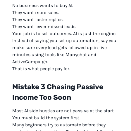
No business wants to buy AI.
They want more sales.
They want faster replies.
They want fewer missed leads.
Your job is to sell outcomes. AI is just the engine.
Instead of saying you set up automation, say you
make sure every lead gets followed up in five
minutes using tools like Manychat and
ActiveCampaign.
That is what people pay for.
Mistake 3 Chasing Passive
Income Too Soon
Most AI side hustles are not passive at the start.
You must build the system first.
Many beginners try to automate before they