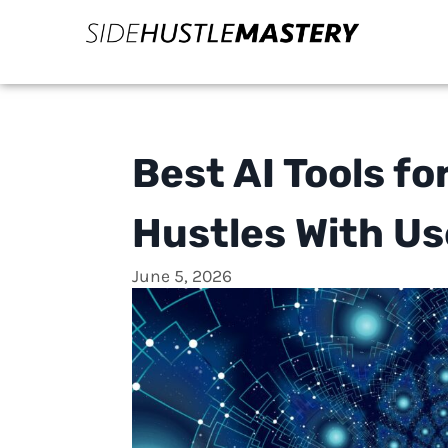
Best AI Tools fo
Hustles With U
June 5, 2026