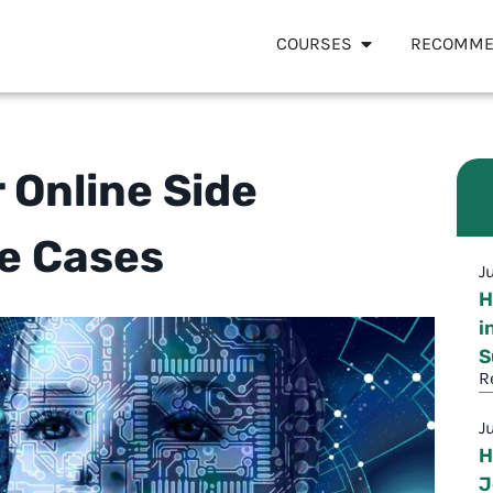
COURSES
RECOMME
r Online Side
se Cases
J
H
i
S
R
J
H
J