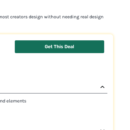
 most creators design without needing real design
Get This Deal
 and elements