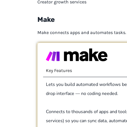
Creator growth services
Make
Make connects apps and automates tasks.
Key Features
Lets you build automated workflows be
drop interface — no coding needed.
Connects to thousands of apps and tool
services) so you can sync data, automat