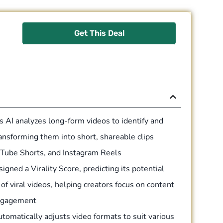
Get This Deal
 AI analyzes long-form videos to identify and
nsforming them into short, shareable clips
ouTube Shorts, and Instagram Reels
igned a Virality Score, predicting its potential
f viral videos, helping creators focus on content
engagement
tomatically adjusts video formats to suit various