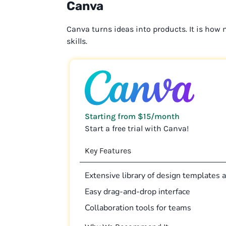
Canva
Canva turns ideas into products. It is how
skills.
Starting from $15/month
Start a free trial with Canva!
Key Features
Extensive library of design templates
Easy drag-and-drop interface
Collaboration tools for teams