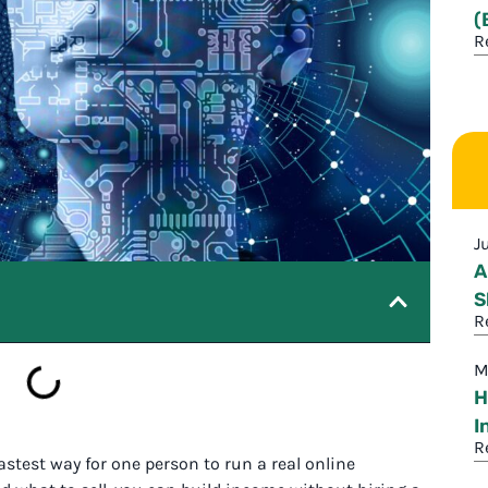
(
R
J
A
S
R
M
H
I
R
e fastest way for one person to run a real online