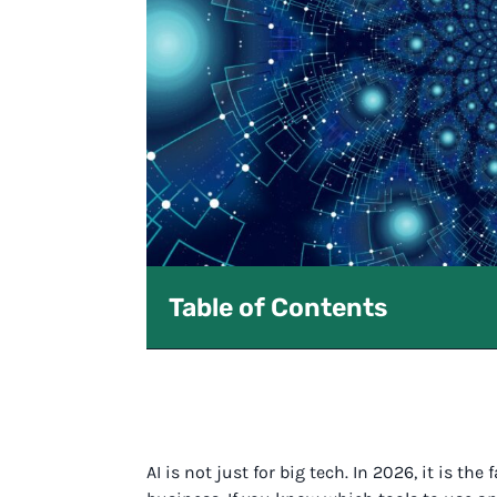
Table of Contents
AI is not just for big tech. In 2026, it is th