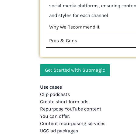
social media platforms, ensuring content
and styles for each channel
Why We Recommend It
Pros & Cons
Get Started with Submagic
Use cases
Clip podcasts
Create short form ads
Repurpose YouTube content
You can offer:
Content repurposing services
UGC ad packages