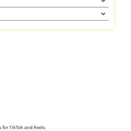
s for TikTok and Reels.