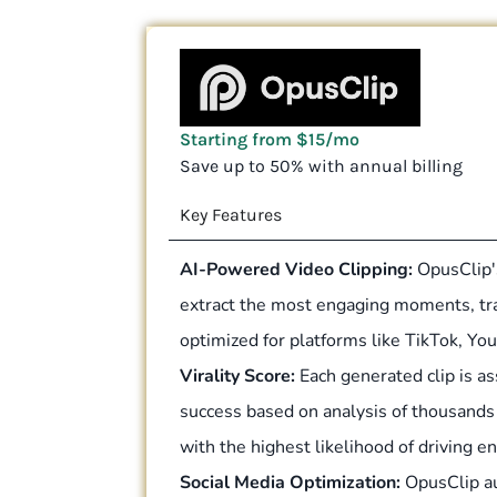
Starting from $15/mo
Save up to 50% with annual billing
Key Features
AI-Powered Video Clipping:
OpusClip's
extract the most engaging moments, tra
optimized for platforms like TikTok, Y
Virality Score:
Each generated clip is ass
success based on analysis of thousands o
with the highest likelihood of driving 
Social Media Optimization:
OpusClip au