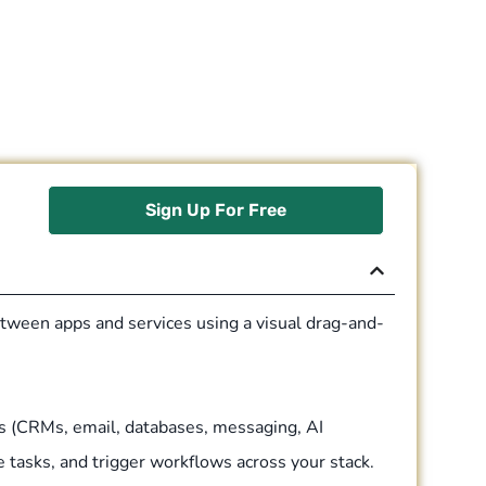
Sign Up For Free
tween apps and services using a visual drag-and-
s (CRMs, email, databases, messaging, AI
e tasks, and trigger workflows across your stack.