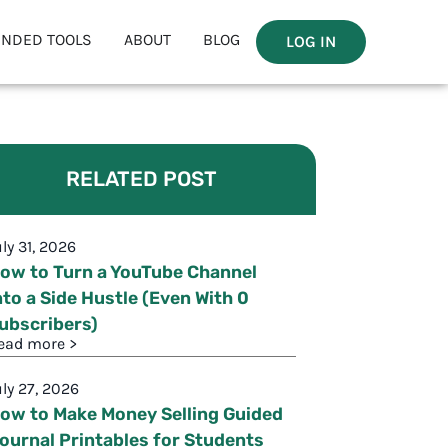
NDED TOOLS
ABOUT
BLOG
LOG IN
RELATED POST
uly 31, 2026
ow to Turn a YouTube Channel
nto a Side Hustle (Even With 0
ubscribers)
ead more >
uly 27, 2026
ow to Make Money Selling Guided
ournal Printables for Students