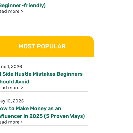
Beginner-friendly)
ead more >
MOST POPULAR
une 1, 2026
I Side Hustle Mistakes Beginners
hould Avoid
ead more >
ay 10, 2025
ow to Make Money as an
nfluencer in 2025 (5 Proven Ways)
ead more >