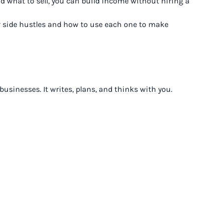
d what to sell, you can build income without hiring a
or side hustles and how to use each one to make
sinesses. It writes, plans, and thinks with you.