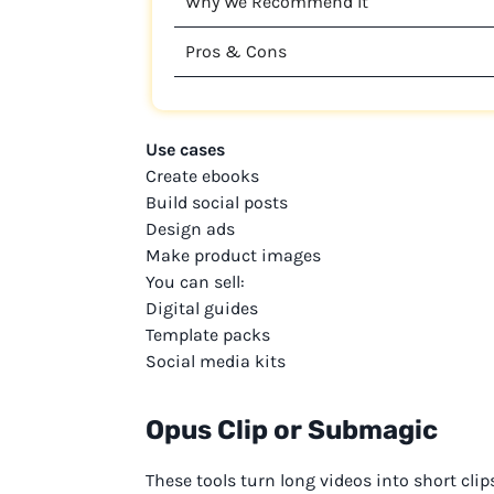
Why We Recommend It
Pros & Cons
Use cases
Create ebooks
Build social posts
Design ads
Make product images
You can sell:
Digital guides
Template packs
Social media kits
Opus Clip or Submagic
These tools turn long videos into short clip