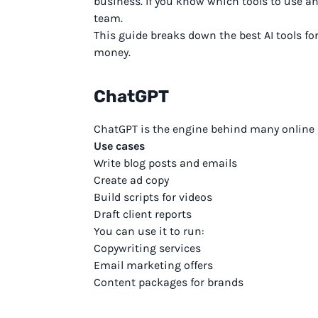
business. If you know which tools to use an
team.
This guide breaks down the best AI tools f
money.
ChatGPT
ChatGPT is the engine behind many online bu
Use cases
Write blog posts and emails
Create ad copy
Build scripts for videos
Draft client reports
You can use it to run:
Copywriting services
Email marketing offers
Content packages for brands