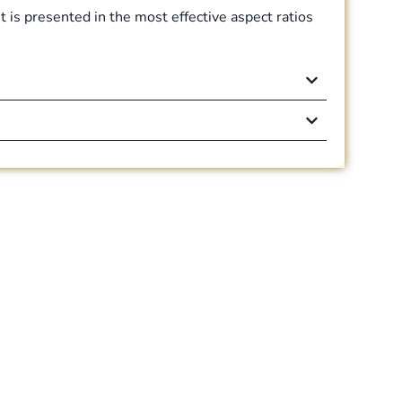
 is presented in the most effective aspect ratios