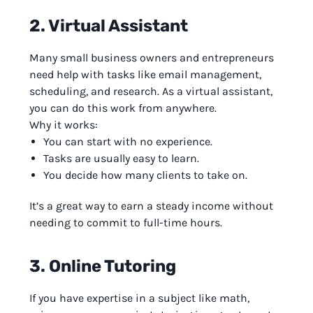
2. Virtual Assistant
Many small business owners and entrepreneurs
need help with tasks like email management,
scheduling, and research. As a virtual assistant,
you can do this work from anywhere.
Why it works:
You can start with no experience.
Tasks are usually easy to learn.
You decide how many clients to take on.
It’s a great way to earn a steady income without
needing to commit to full-time hours.
3. Online Tutoring
If you have expertise in a subject like math,