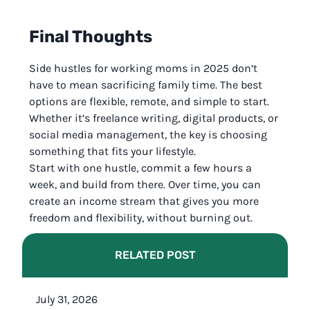
Final Thoughts
Side hustles for working moms in 2025 don’t
have to mean sacrificing family time. The best
options are flexible, remote, and simple to start.
Whether it’s freelance writing, digital products, or
social media management, the key is choosing
something that fits your lifestyle.
Start with one hustle, commit a few hours a
week, and build from there. Over time, you can
create an income stream that gives you more
freedom and flexibility, without burning out.
RELATED POST
July 31, 2026