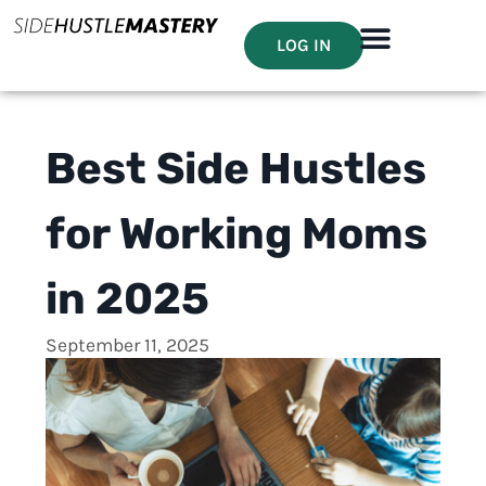
LOG IN
Best Side Hustles
for Working Moms
in 2025
September 11, 2025