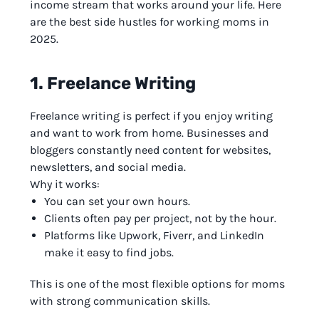
income stream that works around your life. Here
are the best side hustles for working moms in
2025.
1. Freelance Writing
Freelance writing is perfect if you enjoy writing
and want to work from home. Businesses and
bloggers constantly need content for websites,
newsletters, and social media.
Why it works:
You can set your own hours.
Clients often pay per project, not by the hour.
Platforms like Upwork, Fiverr, and LinkedIn
make it easy to find jobs.
This is one of the most flexible options for moms
with strong communication skills.