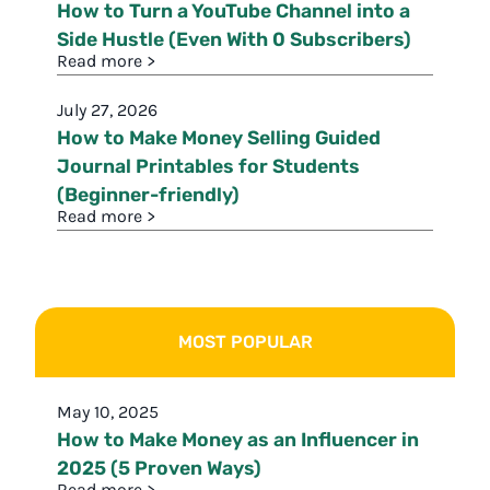
How to Turn a YouTube Channel into a
Side Hustle (Even With 0 Subscribers)
Read more >
July 27, 2026
How to Make Money Selling Guided
Journal Printables for Students
(Beginner-friendly)
Read more >
MOST POPULAR
May 10, 2025
How to Make Money as an Influencer in
2025 (5 Proven Ways)
Read more >