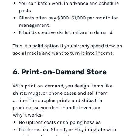
You can batch work in advance and schedule
posts.
Clients often pay $300–$1,000 per month for
management.
It builds creative skills that are in demand.
This is a solid option if you already spend time on
social media and want to turn it into income.
6. Print-on-Demand Store
With print-on-demand, you design items like
shirts, mugs, or phone cases and sell them
online. The supplier prints and ships the
products, so you don’t handle inventory.
Why it works:
No upfront costs or shipping hassles.
Platforms like Shopify or Etsy integrate with