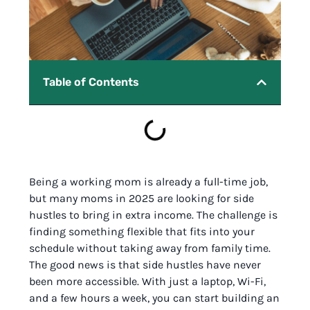
Table of Contents
Being a working mom is already a full-time job,
but many moms in 2025 are looking for side
hustles to bring in extra income. The challenge is
finding something flexible that fits into your
schedule without taking away from family time.
The good news is that side hustles have never
been more accessible. With just a laptop, Wi-Fi,
and a few hours a week, you can start building an