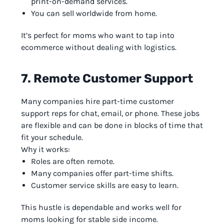
print-on-demand services.
You can sell worldwide from home.
It’s perfect for moms who want to tap into
ecommerce without dealing with logistics.
7. Remote Customer Support
Many companies hire part-time customer
support reps for chat, email, or phone. These jobs
are flexible and can be done in blocks of time that
fit your schedule.
Why it works:
Roles are often remote.
Many companies offer part-time shifts.
Customer service skills are easy to learn.
This hustle is dependable and works well for
moms looking for stable side income.