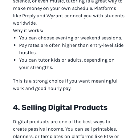
science, or even music, tutoring is a great way to
make money on your own schedule. Platforms
like Preply and Wyzant connect you with students
worldwide.
Why it works:
You can choose evening or weekend sessions.
Pay rates are often higher than entry-level side
hustles.
You can tutor kids or adults, depending on
your strengths.
This is a strong choice if you want meaningful
work and good hourly pay.
4. Selling Digital Products
Digital products are one of the best ways to
create passive income. You can sell printables,
planners, or templates on platforms like Etsy or