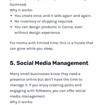
Gumroad.
Why it works:
You create once, and it sells again and again.
No inventory or shipping required.
You can design products in Canva, even
without design experience.
For moms with limited time, this is a hustle that
can grow while you sleep.
5. Social Media Management
Many small businesses know they need a
presence online but don’t have the time to
manage it. If you enjoy creating posts and
engaging with followers, you can offer social
media management.
Why it works: