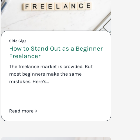
Side Gigs
How to Stand Out as a Beginner
Freelancer
The freelance market is crowded. But
most beginners make the same
mistakes. Here’s…
Read more >