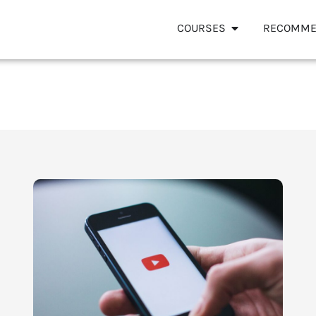
COURSES
RECOMME