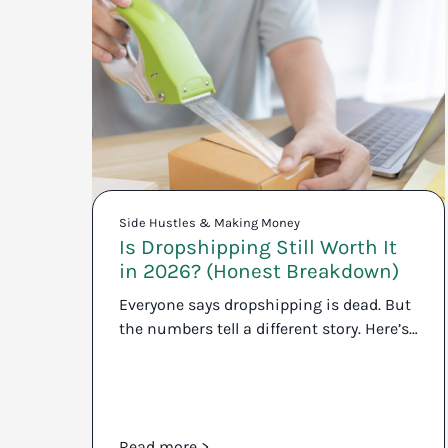
Side Hustles & Making Money
Is Dropshipping Still Worth It
in 2026? (Honest Breakdown)
Everyone says dropshipping is dead. But
the numbers tell a different story. Here’s…
Read more >