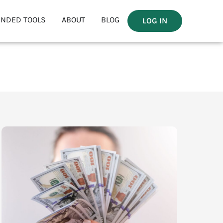
NDED TOOLS
ABOUT
BLOG
LOG IN