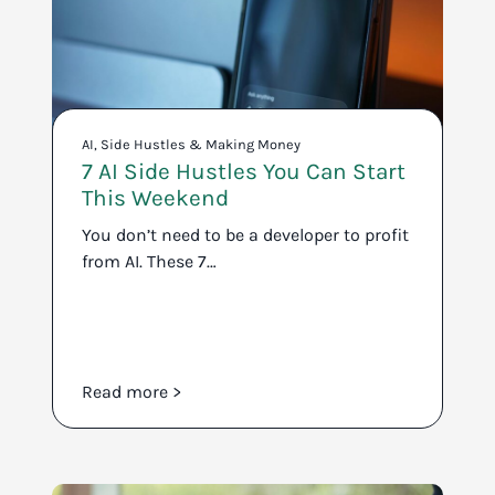
AI
,
Side Hustles & Making Money
7 AI Side Hustles You Can Start
This Weekend
You don’t need to be a developer to profit
from AI. These 7…
Read more >