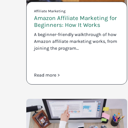
Affiliate Marketing
Amazon Affiliate Marketing for
Beginners: How It Works
A beginner-friendly walkthrough of how
Amazon affiliate marketing works, from
joining the program…
Read more >