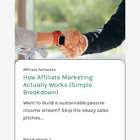
Affiliate Networks
How Affiliate Marketing
Actually Works (Simple
Breakdown)
Want to build a sustainable passive
income stream? Skip the sleazy sales
pitches….
Read more >