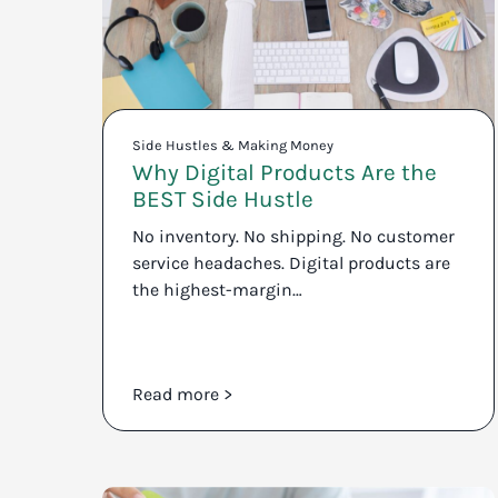
Side Hustles & Making Money
Why Digital Products Are the
BEST Side Hustle
No inventory. No shipping. No customer
service headaches. Digital products are
the highest-margin…
Read more >