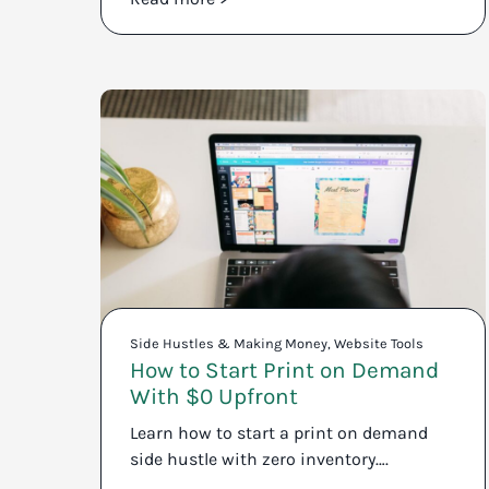
Side Hustles & Making Money
,
Website Tools
How to Start Print on Demand
With $0 Upfront
Learn how to start a print on demand
side hustle with zero inventory….