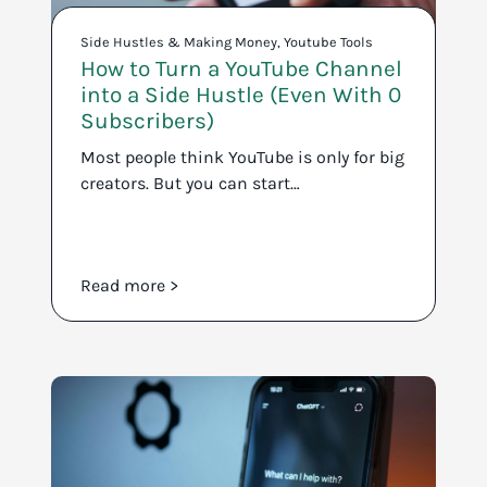
Side Hustles & Making Money
,
Youtube Tools
How to Turn a YouTube Channel
into a Side Hustle (Even With 0
Subscribers)
Most people think YouTube is only for big
creators. But you can start…
Read more >