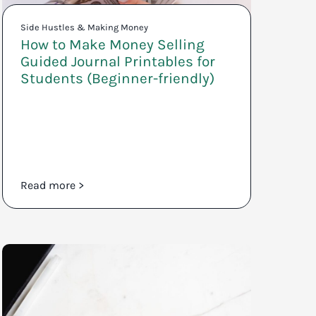
Side Hustles & Making Money
How to Make Money Selling
Guided Journal Printables for
Students (Beginner-friendly)
Read more >