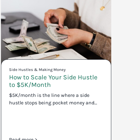
Side Hustles & Making Money
How to Scale Your Side Hustle
to $5K/Month
$5K/month is the line where a side
hustle stops being pocket money and…
Read more >