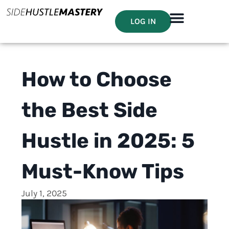
LOG IN
How to Choose
the Best Side
Hustle in 2025: 5
Must-Know Tips
July 1, 2025