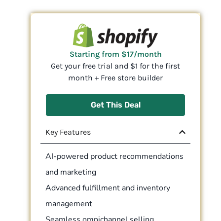
Starting from $17/month
Get your free trial and $1 for the first
month + Free store builder
Get This Deal
Key Features
AI-powered product recommendations
and marketing
Advanced fulfillment and inventory
management
Seamless omnichannel selling