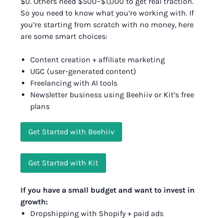
$0. Others need $500–$1,000 to get real traction.
So you need to know what you’re working with. If
you’re starting from scratch with no money, here
are some smart choices:
Content creation + affiliate marketing
UGC (user-generated content)
Freelancing with AI tools
Newsletter business using Beehiiv or Kit’s free
plans
Get Started with Beehiiv
Get Started with Kit
If you have a small budget and want to invest in
growth:
Dropshipping with Shopify + paid ads