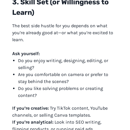
3. Skill Set (or Willingness to
Learn)
The best side hustle for you depends on what
you’re already good at—or what you’re excited to
learn.
Ask yourself:
Do you enjoy writing, designing, editing, or
selling?
Are you comfortable on camera or prefer to
stay behind the scenes?
Do you like solving problems or creating
content?
If you’re creative:
Try TikTok content, YouTube
channels, or selling Canva templates.
If you’re analytical:
Look into SEO writing,
flipping products, or running paid ads.