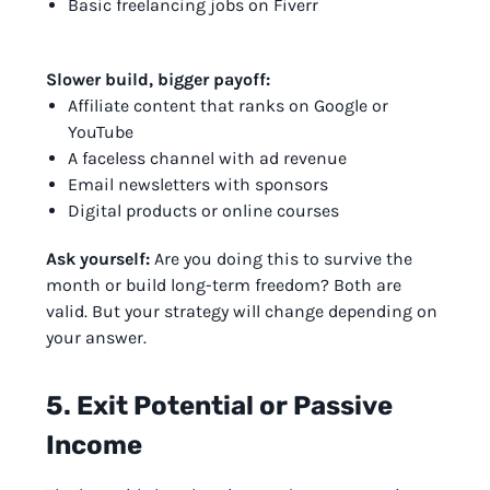
Basic freelancing jobs on Fiverr
Slower build, bigger payoff:
Affiliate content that ranks on Google or
YouTube
A faceless channel with ad revenue
Email newsletters with sponsors
Digital products or online courses
Ask yourself:
Are you doing this to survive the
month or build long-term freedom? Both are
valid. But your strategy will change depending on
your answer.
5. Exit Potential or Passive
Income