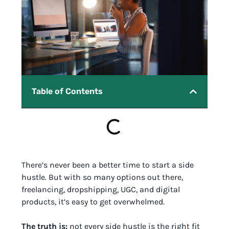
Table of Contents
There’s never been a better time to start a side
hustle. But with so many options out there,
freelancing, dropshipping, UGC, and digital
products, it’s easy to get overwhelmed.
The truth is:
not every side hustle is the right fit