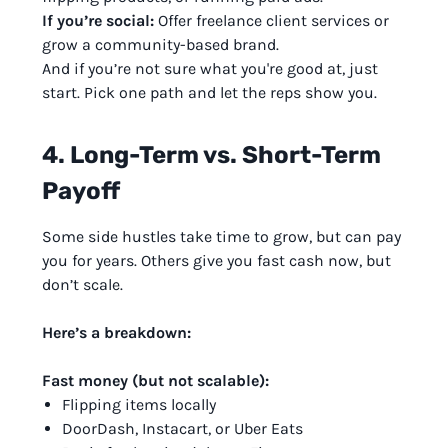
If you’re social:
Offer freelance client services or
grow a community-based brand.
And if you’re not sure what you're good at, just
start. Pick one path and let the reps show you.
4. Long-Term vs. Short-Term
Payoff
Some side hustles take time to grow, but can pay
you for years. Others give you fast cash now, but
don’t scale.
Here’s a breakdown:
Fast money (but not scalable):
Flipping items locally
DoorDash, Instacart, or Uber Eats