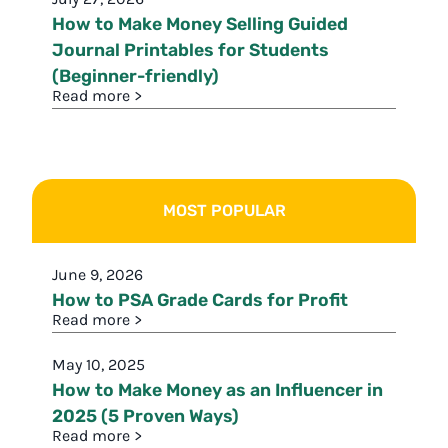
How to Make Money Selling Guided
Journal Printables for Students
(Beginner-friendly)
Read more >
MOST POPULAR
June 9, 2026
How to PSA Grade Cards for Profit
Read more >
May 10, 2025
How to Make Money as an Influencer in
2025 (5 Proven Ways)
Read more >