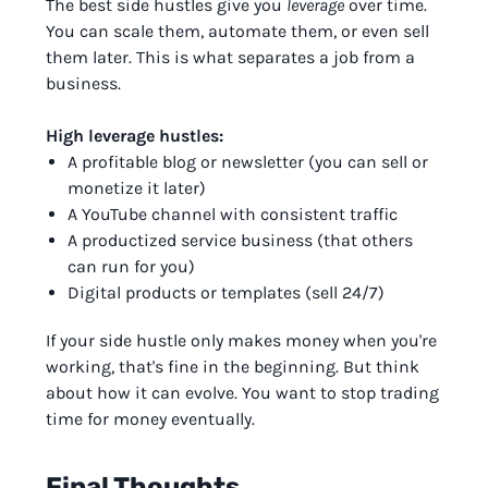
The best side hustles give you
leverage
over time.
You can scale them, automate them, or even sell
them later. This is what separates a job from a
business.
High leverage hustles:
A profitable blog or newsletter (you can sell or
monetize it later)
A YouTube channel with consistent traffic
A productized service business (that others
can run for you)
Digital products or templates (sell 24/7)
If your side hustle only makes money when you're
working, that's fine in the beginning. But think
about how it can evolve. You want to stop trading
time for money eventually.
Final Thoughts