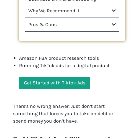
Why We Recommend It
Pros & Cons
Amazon FBA product research tools
Running TikTok ads for a digital product
Get Started with Tiktok Ads
There’s no wrong answer. Just don’t start
something that forces you to take on debt or
spend money you don’t have.