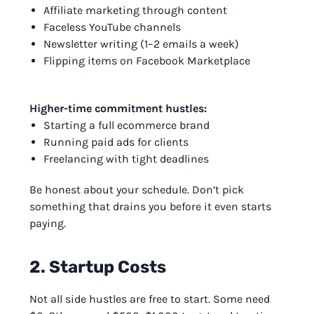
Affiliate marketing through content
Faceless YouTube channels
Newsletter writing (1–2 emails a week)
Flipping items on Facebook Marketplace
Higher-time commitment hustles:
Starting a full ecommerce brand
Running paid ads for clients
Freelancing with tight deadlines
Be honest about your schedule. Don’t pick
something that drains you before it even starts
paying.
2. Startup Costs
Not all side hustles are free to start. Some need