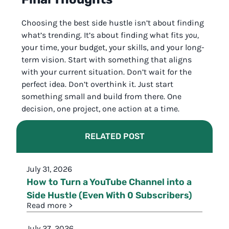
Choosing the best side hustle isn’t about finding
what’s trending. It’s about finding what fits
you,
your time, your budget, your skills, and your long-
term vision. Start with something that aligns
with your current situation. Don’t wait for the
perfect idea. Don’t overthink it. Just start
something small and build from there. One
decision, one project, one action at a time.
RELATED POST
July 31, 2026
How to Turn a YouTube Channel into a
Side Hustle (Even With 0 Subscribers)
Read more >
July 27, 2026