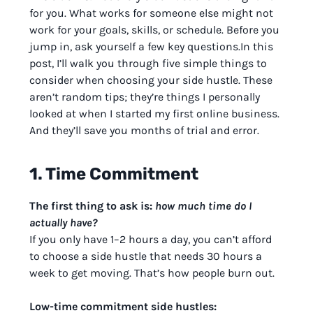
for you. What works for someone else might not
work for your goals, skills, or schedule. Before you
jump in, ask yourself a few key questions.In this
post, I’ll walk you through five simple things to
consider when choosing your side hustle. These
aren’t random tips; they’re things I personally
looked at when I started my first online business.
And they’ll save you months of trial and error.
1. Time Commitment
The first thing to ask is:
how much time do I
actually have?
If you only have 1–2 hours a day, you can’t afford
to choose a side hustle that needs 30 hours a
week to get moving. That’s how people burn out.
Low-time commitment side hustles: