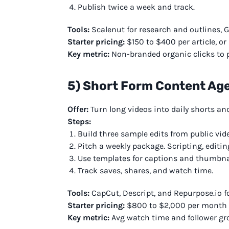
Publish twice a week and track.
Tools:
Scalenut for research and outlines, 
Starter pricing:
$150 to $400 per article, or
Key metric:
Non-branded organic clicks to p
5) Short Form Content Ag
Offer:
Turn long videos into daily shorts an
Steps:
Build three sample edits from public vid
Pitch a weekly package. Scripting, editin
Use templates for captions and thumbna
Track saves, shares, and watch time.
Tools:
CapCut, Descript, and Repurpose.io fo
Starter pricing:
$800 to $2,000 per month fo
Key metric:
Avg watch time and follower gr