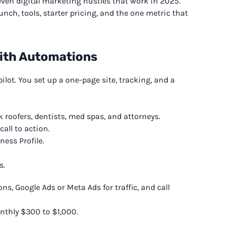
even digital marketing hustles that work in 2025.
unch, tools, starter pricing, and the one metric that
With Automations
lot. You set up a one-page site, tracking, and a
k roofers, dentists, med spas, and attorneys.
all to action.
ness Profile.
s.
, Google Ads or Meta Ads for traffic, and call
nthly $300 to $1,000.