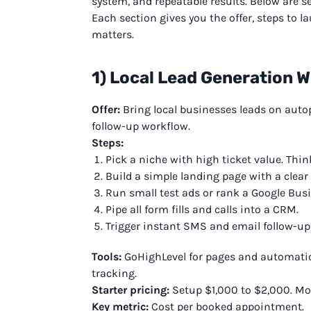
system, and repeatable results. Below are s
Each section gives you the offer, steps to la
matters.
1) Local Lead Generation 
Offer:
Bring local businesses leads on autopi
follow-up workflow.
Steps:
Pick a niche with high ticket value. Thin
Build a simple landing page with a clear c
Run small test ads or rank a Google Busi
Pipe all form fills and calls into a CRM.
Trigger instant SMS and email follow-up
Tools:
GoHighLevel for pages and automations
tracking.
Starter pricing:
Setup $1,000 to $2,000. Mo
Key metric:
Cost per booked appointment.