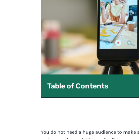
Table of Contents
You do not need a huge audience to make a r