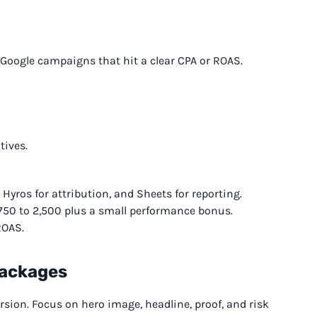
oogle campaigns that hit a clear CPA or ROAS.
tives.
Hyros for attribution, and Sheets for reporting.
750 to 2,500 plus a small performance bonus.
ROAS.
Packages
rsion. Focus on hero image, headline, proof, and risk