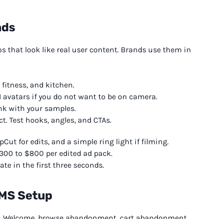
nds
os that look like real user content. Brands use them in
 fitness, and kitchen.
I avatars if you do not want to be on camera.
nk with your samples.
ct. Test hooks, angles, and CTAs.
pCut for edits, and a simple ring light if filming.
300 to $800 per edited ad pack.
te in the first three seconds.
SMS Setup
. Welcome, browse abandonment, cart abandonment,