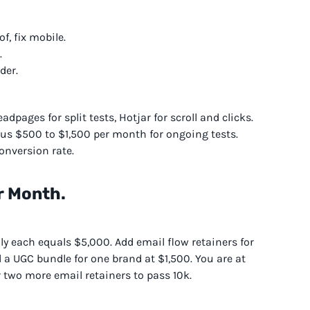
f, fix mobile.
.
der.
dpages for split tests, Hotjar for scroll and clicks.
us $500 to $1,500 per month for ongoing tests.
onversion rate.
r Month.
ly each equals $5,000. Add email flow retainers for
a UGC bundle for one brand at $1,500. You are at
r two more email retainers to pass 10k.