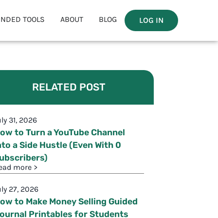
NDED TOOLS
ABOUT
BLOG
LOG IN
RELATED POST
uly 31, 2026
ow to Turn a YouTube Channel
nto a Side Hustle (Even With 0
ubscribers)
ead more >
uly 27, 2026
ow to Make Money Selling Guided
ournal Printables for Students