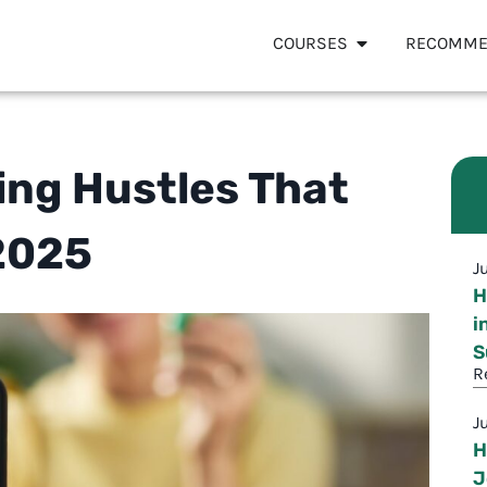
COURSES
RECOMME
ting Hustles That
2025
J
H
i
S
R
J
H
J