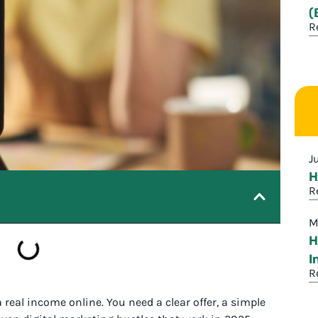
(
R
J
H
R
M
H
I
R
eal income online. You need a clear offer, a simple