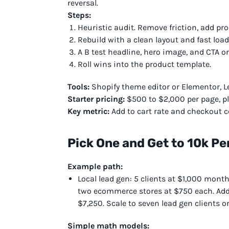
reversal.
Steps:
Heuristic audit. Remove friction, add proo
Rebuild with a clean layout and fast load
A B test headline, hero image, and CTA or
Roll wins into the product template.
Tools:
Shopify theme editor or Elementor, Lea
Starter pricing:
$500 to $2,000 per page, pl
Key metric:
Add to cart rate and checkout c
Pick One and Get to 10k Pe
Example path:
Local lead gen: 5 clients at $1,000 month
two ecommerce stores at $750 each. Add 
$7,250. Scale to seven lead gen clients o
Simple math models: