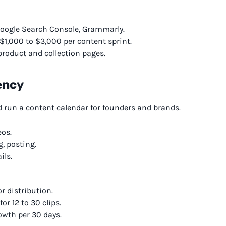
Google Search Console, Grammarly.
 $1,000 to $3,000 per content sprint.
roduct and collection pages.
ency
d run a content calendar for founders and brands.
eos.
g, posting.
ils.
r distribution.
r 12 to 30 clips.
owth per 30 days.