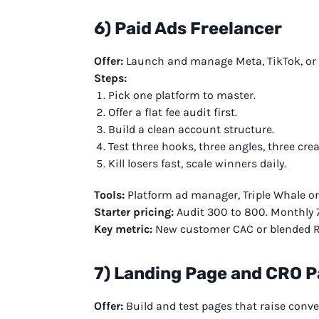
6) Paid Ads Freelancer
Offer:
Launch and manage Meta, TikTok, or G
Steps:
Pick one platform to master.
Offer a flat fee audit first.
Build a clean account structure.
Test three hooks, three angles, three crea
Kill losers fast, scale winners daily.
Tools:
Platform ad manager, Triple Whale or 
Starter pricing:
Audit 300 to 800. Monthly 
Key metric:
New customer CAC or blended 
7) Landing Page and CRO 
Offer:
Build and test pages that raise conve