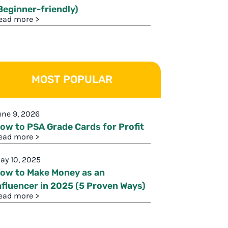
Beginner-friendly)
ead more >
MOST POPULAR
une 9, 2026
ow to PSA Grade Cards for Profit
ead more >
ay 10, 2025
ow to Make Money as an
nfluencer in 2025 (5 Proven Ways)
ead more >