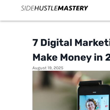
7 Digital Marke
Make Money in 
August 19, 2025