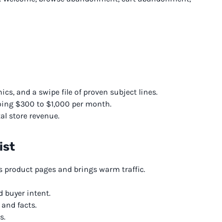
cs, and a swipe file of proven subject lines.
ing $300 to $1,000 per month.
al store revenue.
ist
 product pages and brings warm traffic.
 buyer intent.
 and facts.
s.