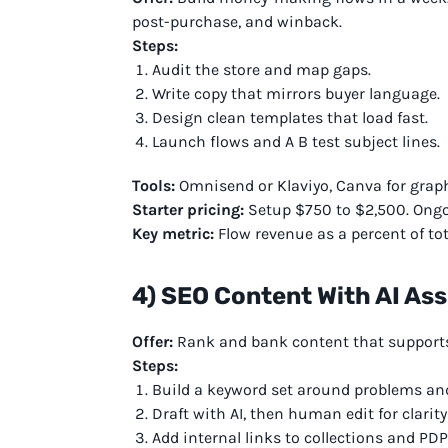
post-purchase, and winback.
Steps:
Audit the store and map gaps.
Write copy that mirrors buyer language.
Design clean templates that load fast.
Launch flows and A B test subject lines.
Tools:
Omnisend or Klaviyo, Canva for graphi
Starter pricing:
Setup $750 to $2,500. Ongo
Key metric:
Flow revenue as a percent of tot
4) SEO Content With AI Ass
Offer:
Rank and bank content that supports
Steps:
Build a keyword set around problems and
Draft with AI, then human edit for clarity
Add internal links to collections and PDP