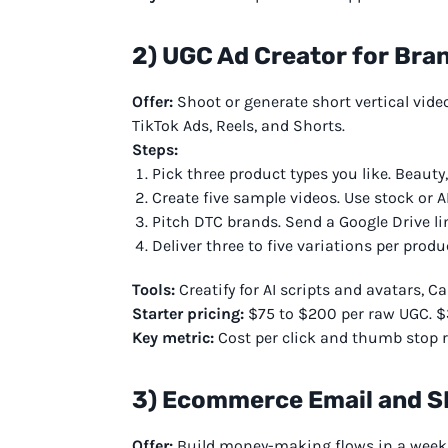
2) UGC Ad Creator for Bra
Offer:
Shoot or generate short vertical vide
TikTok Ads, Reels, and Shorts.
Steps:
Pick three product types you like. Beauty,
Create five sample videos. Use stock or A
Pitch DTC brands. Send a Google Drive li
Deliver three to five variations per produ
Tools:
Creatify for AI scripts and avatars, Ca
Starter pricing:
$75 to $200 per raw UGC. $
Key metric:
Cost per click and thumb stop ra
3) Ecommerce Email and 
Offer:
Build money-making flows in a week