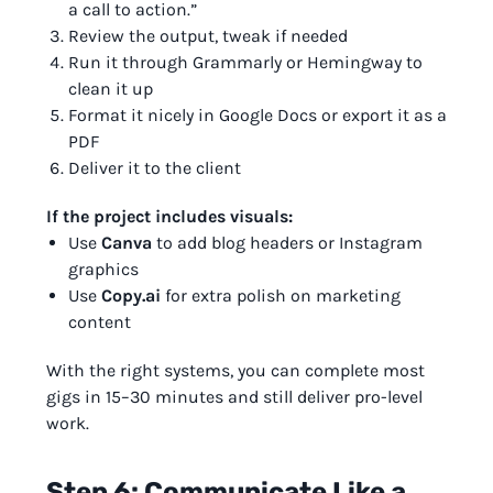
a call to action.”
Review the output, tweak if needed
Run it through Grammarly or Hemingway to
clean it up
Format it nicely in Google Docs or export it as a
PDF
Deliver it to the client
If the project includes visuals:
Use
Canva
to add blog headers or Instagram
graphics
Use
Copy.ai
for extra polish on marketing
content
With the right systems, you can complete most
gigs in 15–30 minutes and still deliver pro-level
work.
Step 6: Communicate Like a