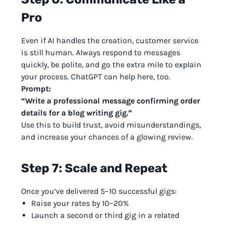
Pro
Even if AI handles the creation, customer service
is still human. Always respond to messages
quickly, be polite, and go the extra mile to explain
your process. ChatGPT can help here, too.
Prompt:
“Write a professional message confirming order
details for a blog writing gig.”
Use this to build trust, avoid misunderstandings,
and increase your chances of a glowing review.
Step 7: Scale and Repeat
Once you’ve delivered 5–10 successful gigs:
Raise your rates by 10–20%
Launch a second or third gig in a related