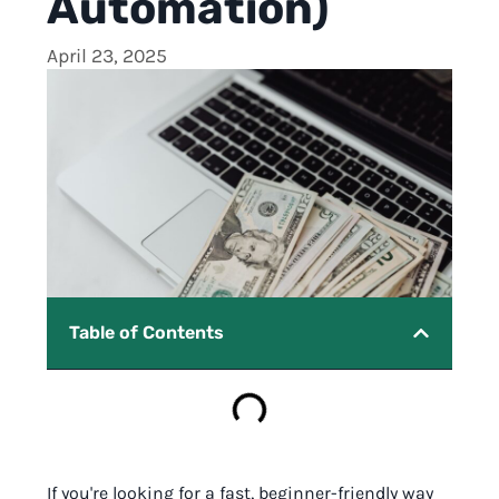
Automation)
April 23, 2025
Table of Contents
If you're looking for a fast, beginner-friendly way