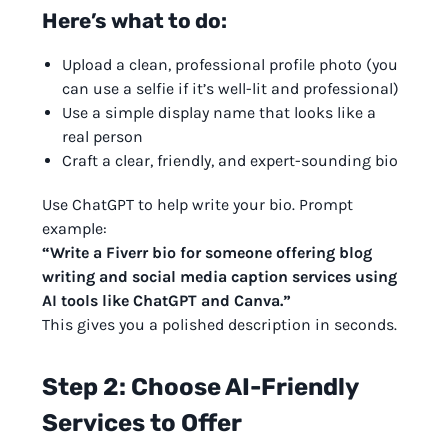
Here’s what to do:
Upload a clean, professional profile photo (you
can use a selfie if it’s well-lit and professional)
Use a simple display name that looks like a
real person
Craft a clear, friendly, and expert-sounding bio
Use ChatGPT to help write your bio. Prompt
example:
“Write a Fiverr bio for someone offering blog
writing and social media caption services using
AI tools like ChatGPT and Canva.”
This gives you a polished description in seconds.
Step 2: Choose AI-Friendly
Services to Offer