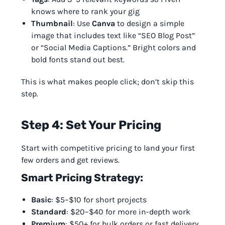
knows where to rank your gig
Thumbnail
: Use
Canva
to design a simple
image that includes text like “SEO Blog Post”
or “Social Media Captions.” Bright colors and
bold fonts stand out best.
This is what makes people click; don’t skip this
step.
Step 4: Set Your Pricing
Start with competitive pricing to land your first
few orders and get reviews.
Smart Pricing Strategy:
Basic
: $5–$10 for short projects
Standard
: $20–$40 for more in-depth work
Premium
: $50+ for bulk orders or fast delivery