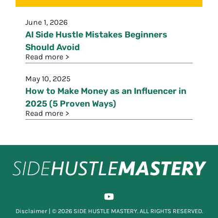
June 1, 2026
AI Side Hustle Mistakes Beginners
Should Avoid
Read more >
May 10, 2025
How to Make Money as an Influencer in
2025 (5 Proven Ways)
Read more >
Disclaimer
| © 2026 SIDE HUSTLE MASTERY. ALL RIGHTS RESERVED.