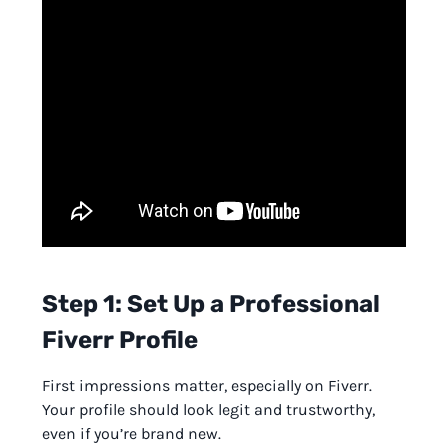
Step 1: Set Up a Professional
Fiverr Profile
First impressions matter, especially on Fiverr.
Your profile should look legit and trustworthy,
even if you’re brand new.