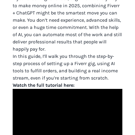
to make money online in 2025, combining Fiverr
+ ChatGPT might be the smartest move you can
make. You don’t need experience, advanced skills,
or even a huge time commitment. With the help
of AI, you can automate most of the work and still
deliver professional results that people will
happily pay for.
In this guide, I’ll walk you through the step-by-
step process of setting up a Fiverr gig, using AI
tools to fulfill orders, and building a real income
stream, even if you’re starting from scratch.
Watch the full tutorial here: