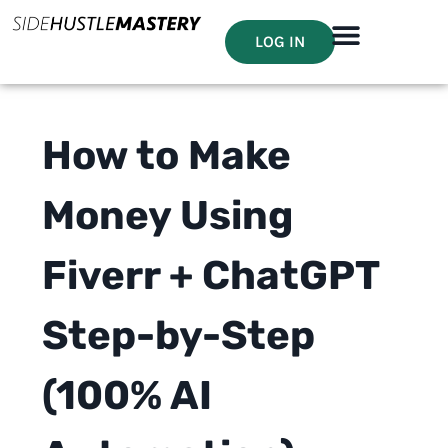
LOG IN
How to Make
Money Using
Fiverr + ChatGPT
Step-by-Step
(100% AI