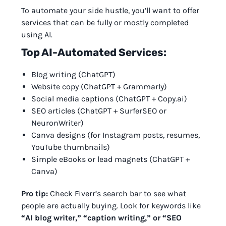
To automate your side hustle, you’ll want to offer
services that can be fully or mostly completed
using AI.
Top AI-Automated Services:
Blog writing (ChatGPT)
Website copy (ChatGPT + Grammarly)
Social media captions (ChatGPT + Copy.ai)
SEO articles (ChatGPT + SurferSEO or
NeuronWriter)
Canva designs (for Instagram posts, resumes,
YouTube thumbnails)
Simple eBooks or lead magnets (ChatGPT +
Canva)
Pro tip:
Check Fiverr’s search bar to see what
people are actually buying. Look for keywords like
“AI blog writer,” “caption writing,” or “SEO