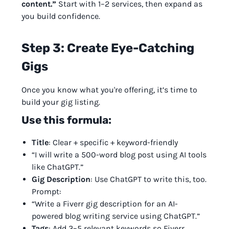
content.”
Start with 1–2 services, then expand as
you build confidence.
Step 3: Create Eye-Catching
Gigs
Once you know what you're offering, it’s time to
build your gig listing.
Use this formula:
Title
: Clear + specific + keyword-friendly
“I will write a 500-word blog post using AI tools
like ChatGPT.”
Gig Description
: Use ChatGPT to write this, too.
Prompt:
“Write a Fiverr gig description for an AI-
powered blog writing service using ChatGPT.”
Tags
: Add 3–5 relevant keywords so Fiverr