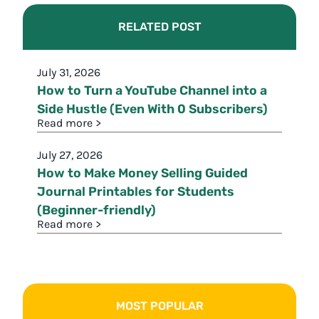
RELATED POST
July 31, 2026
How to Turn a YouTube Channel into a
Side Hustle (Even With 0 Subscribers)
Read more >
July 27, 2026
How to Make Money Selling Guided
Journal Printables for Students
(Beginner-friendly)
Read more >
MOST POPULAR