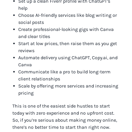
Set up a clean Fiverr profile with ChatGPT’s
help
Choose AI-friendly services like blog writing or
social posts
Create professional-looking gigs with Canva
and clear titles
Start at low prices, then raise them as you get
reviews
Automate delivery using ChatGPT, Copy.ai, and
Canva
Communicate like a pro to build long-term
client relationships
Scale by offering more services and increasing
pricing
This is one of the easiest side hustles to start
today with zero experience and no upfront cost.
So, if you’re serious about making money online,
there’s no better time to start than right now.