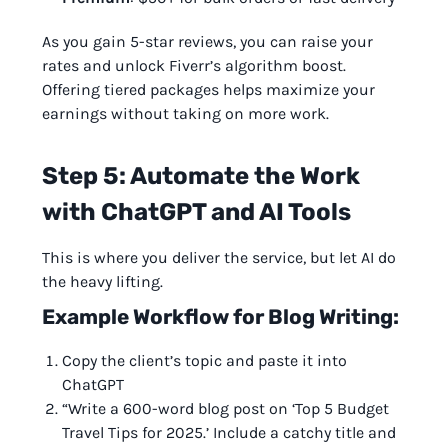
As you gain 5-star reviews, you can raise your
rates and unlock Fiverr’s algorithm boost.
Offering tiered packages helps maximize your
earnings without taking on more work.
Step 5: Automate the Work
with ChatGPT and AI Tools
This is where you deliver the service, but let AI do
the heavy lifting.
Example Workflow for Blog Writing:
Copy the client’s topic and paste it into
ChatGPT
“Write a 600-word blog post on ‘Top 5 Budget
Travel Tips for 2025.’ Include a catchy title and