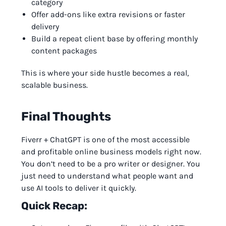
category
Offer add-ons like extra revisions or faster
delivery
Build a repeat client base by offering monthly
content packages
This is where your side hustle becomes a real,
scalable business.
Final Thoughts
Fiverr + ChatGPT is one of the most accessible
and profitable online business models right now.
You don’t need to be a pro writer or designer. You
just need to understand what people want and
use AI tools to deliver it quickly.
Quick Recap: