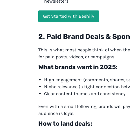
newsletters
Get Started with Beehiiv
2. Paid Brand Deals & Spo
This is what most people think of when th
for paid posts, videos, or campaigns.
What brands want in 2025:
High engagement (comments, shares, s
Niche relevance (a tight connection bet
Clear content themes and consistency
Even with a small following, brands will pa
audience is loyal.
How to land deals: