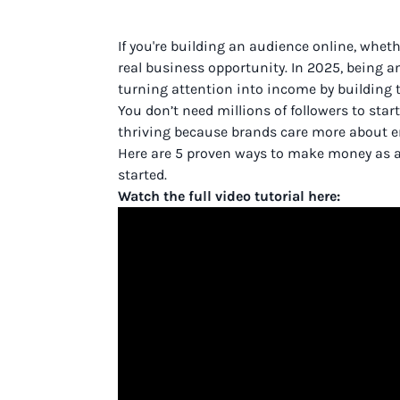
If you're building an audience online, whethe
real business opportunity. In 2025, being an 
turning attention into income by building t
You don’t need millions of followers to sta
thriving because brands care more about 
Here are 5 proven ways to make money as an 
started.
Watch the full video tutorial here: