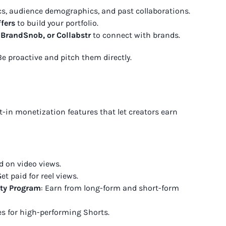
cs, audience demographics, and past collaborations.
fers
to build your portfolio.
 BrandSnob, or Collabstr
to connect with brands.
Be proactive and pitch them directly.
-in monetization features that let creators earn
d on video views.
et paid for reel views.
ity Program
: Earn from long-form and short-form
es for high-performing Shorts.