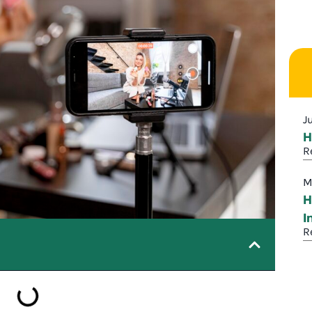
J
H
R
M
H
I
R