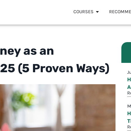
COURSES
RECOMME
ney as an
025 (5 Proven Ways)
J
H
A
R
M
H
T
R