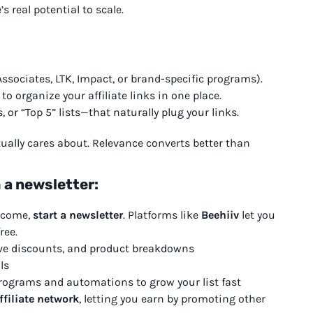
s real potential to scale.
ssociates, LTK, Impact, or brand-specific programs).
to organize your affiliate links in one place.
 or “Top 5” lists—that naturally plug your links.
ually cares about. Relevance converts better than
 a newsletter:
income,
start a newsletter
. Platforms like
Beehiiv
let you
ree.
ve discounts, and product breakdowns
ls
l programs and automations to grow your list fast
ffiliate network
, letting you earn by promoting other