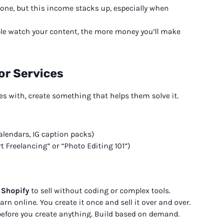
lone, but this income stacks up, especially when
ple watch your content, the more money you’ll make
 or Services
 with, create something that helps them solve it.
alendars, IG caption packs)
t Freelancing” or “Photo Editing 101”)
 Shopify
to sell without coding or complex tools.
rn online. You create it once and sell it over and over.
efore you create anything. Build based on demand.