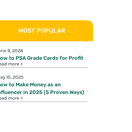
MOST POPULAR
une 9, 2026
ow to PSA Grade Cards for Profit
ead more >
ay 10, 2025
ow to Make Money as an
nfluencer in 2025 (5 Proven Ways)
ead more >