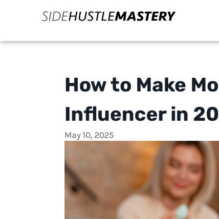
How to Make Mo
Influencer in 2
May 10, 2025