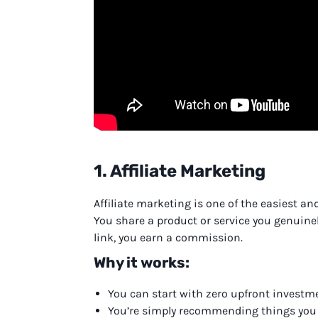
1. Affiliate Marketing
Affiliate marketing is one of the easiest an
You share a product or service you genuin
link, you earn a commission.
Why it works:
You can start with zero upfront investm
You’re simply recommending things you 