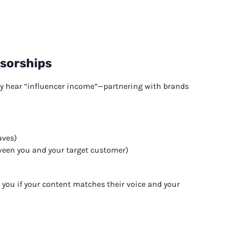
nsorships
ey hear “influencer income”—partnering with brands
aves)
ween you and your target customer)
y you if your content matches their voice and your