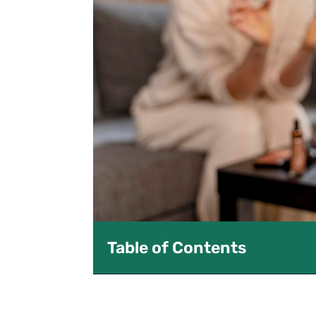
Table of Contents