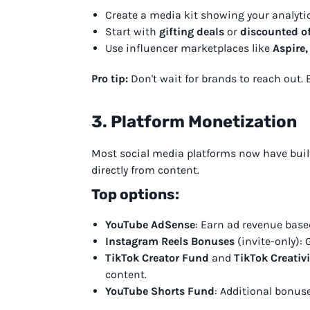
Create a media kit showing your analyti
Start with
gifting deals
or
discounted of
Use influencer marketplaces like
Aspire,
Pro tip:
Don't wait for brands to reach out. 
3. Platform Monetization
Most social media platforms now have built
directly from content.
Top options:
YouTube AdSense
: Earn ad revenue base
Instagram Reels Bonuses
(invite-only): G
TikTok Creator Fund
and
TikTok Creativ
content.
YouTube Shorts Fund
: Additional bonus