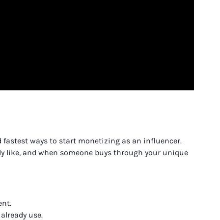
d fastest ways to start monetizing as an influencer.
ely like, and when someone buys through your unique
ent.
already use.