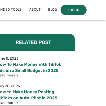
NDED TOOLS
ABOUT
BLOG
LOG IN
RELATED POST
une 9, 2025
ow To Make Money With TikTok
ds on a Small Budget in 2025
ead more >
ay 30, 2025
ow to Make Money Posting
ikToks on Auto-Pilot in 2025
ead more >