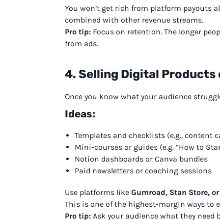
You won’t get rich from platform payouts a
combined with other revenue streams.
Pro tip:
Focus on retention. The longer peo
from ads.
4. Selling Digital Products
Once you know what your audience struggles
Ideas:
Templates and checklists (e.g., content c
Mini-courses or guides (e.g. “How to Star
Notion dashboards or Canva bundles
Paid newsletters or coaching sessions
Use platforms like
Gumroad, Stan Store, or
This is one of the highest-margin ways to ea
Pro tip:
Ask your audience what they need b