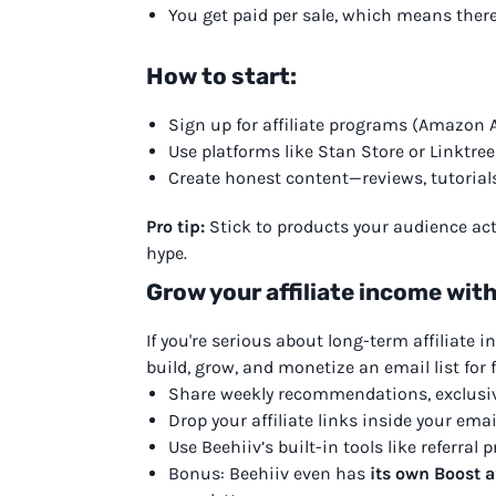
You get paid per sale, which means there’
How to start:
Sign up for affiliate programs (Amazon A
Use platforms like Stan Store or Linktree 
Create honest content—reviews, tutorials,
Pro tip:
Stick to products your audience act
hype.
Grow your affiliate income with
If you're serious about long-term affiliate 
build, grow, and monetize an email list for f
Share weekly recommendations, exclusi
Drop your affiliate links inside your emai
Use Beehiiv’s built-in tools like referra
Bonus: Beehiiv even has
its own Boost a