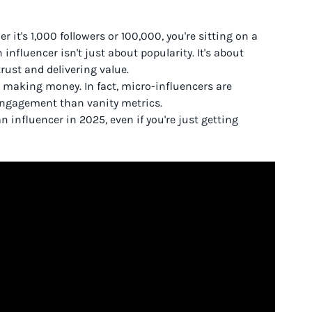
r it's 1,000 followers or 100,000, you're sitting on a
influencer isn't just about popularity. It's about
rust and delivering value.
rt making money. In fact, micro-influencers are
engagement than vanity metrics.
influencer in 2025, even if you're just getting