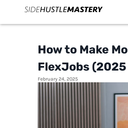
How to Make Mo
FlexJobs (2025
February 24, 2025