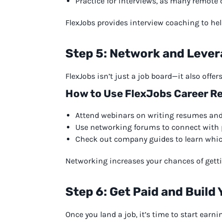
Practice for interviews, as many remot
FlexJobs provides interview coaching to help
Step 5: Network and Leve
FlexJobs isn’t just a job board—it also offe
How to Use FlexJobs Career Re
Attend webinars on writing resumes and 
Use networking forums to connect with p
Check out company guides to learn which
Networking increases your chances of getting
Step 6: Get Paid and Build
Once you land a job, it’s time to start earni