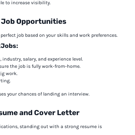
e to increase visibility.
 Job Opportunities
e perfect job based on your skills and work preferences.
xJobs:
 industry, salary, and experience level.
ure the job is fully work-from-home.
gig work.
rting.
ases your chances of landing an interview.
sume and Cover Letter
ications, standing out with a strong resume is