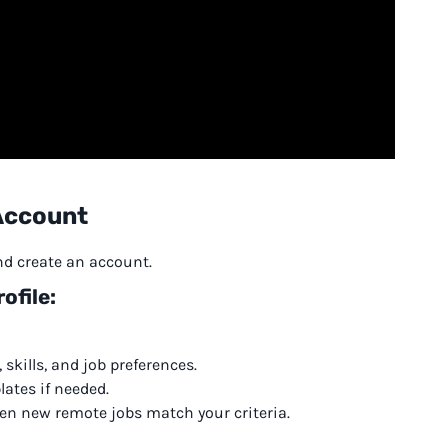
 Account
and create an account.
ofile:
 skills, and job preferences.
ates if needed.
when new remote jobs match your criteria.