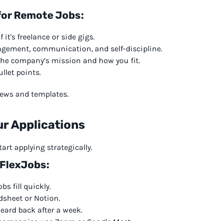
for Remote Jobs:
it's freelance or side gigs.
nagement, communication, and self-discipline.
the company’s mission and how you fit.
llet points.
views and templates.
ur Applications
art applying strategically.
 FlexJobs:
s fill quickly.
dsheet or Notion.
heard back after a week.