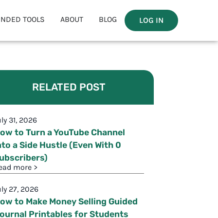
NDED TOOLS
ABOUT
BLOG
LOG IN
RELATED POST
uly 31, 2026
ow to Turn a YouTube Channel
nto a Side Hustle (Even With 0
ubscribers)
ead more >
uly 27, 2026
ow to Make Money Selling Guided
ournal Printables for Students