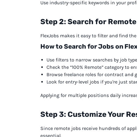
Use industry-specific keywords in your profil
Step 2: Search for Remote
FlexJobs makes it easy to filter and find th
How to Search for Jobs on Fle
Use filters to narrow searches by job type,
Check the “100% Remote” category to ens
Browse freelance roles for contract and 
Look for entry-level jobs if you're just sta
Applying for multiple positions daily incre
Step 3: Customize Your Re
Since remote jobs receive hundreds of appl
essential.