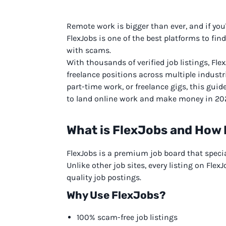
Remote work is bigger than ever, and if you
FlexJobs is one of the best platforms to f
with scams.
With thousands of verified job listings, Flex
freelance positions across multiple industri
part-time work, or freelance gigs, this guid
to land online work and make money in 20
What is FlexJobs and How 
FlexJobs is a premium job board that special
Unlike other job sites, every listing on Fle
quality job postings.
Why Use FlexJobs?
100% scam-free job listings