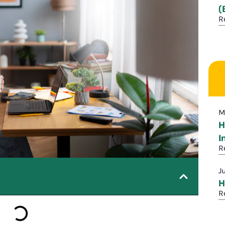
(
R
M
H
I
R
J
H
R