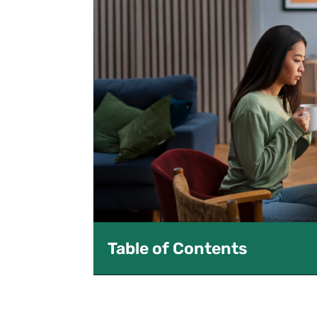
Table of Contents