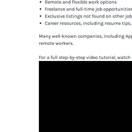
Remote and flexible work options
Freelance and full-time job opportunitie
Exclusive listings not found on other jo
Career resources, including resume tips
Many well-known companies, including Apple
remote workers.
For a full step-by-step video tutorial, watc