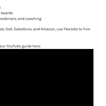
s
b boards
, webinars, and coaching
, Dell, Salesforce, and Amazon, use FlexJobs to hire
h our YouTube guide here: