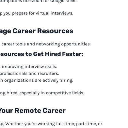
e companies use Zoom or Google Meet.
 you prepare for virtual interviews.
rage Career Resources
rs career tools and networking opportunities.
sources to Get Hired Faster:
improving interview skills.
rofessionals and recruiters.
 organizations are actively hiring.
 hired, especially in competitive fields.
 Your Remote Career
ng. Whether you’re working full-time, part-time, or