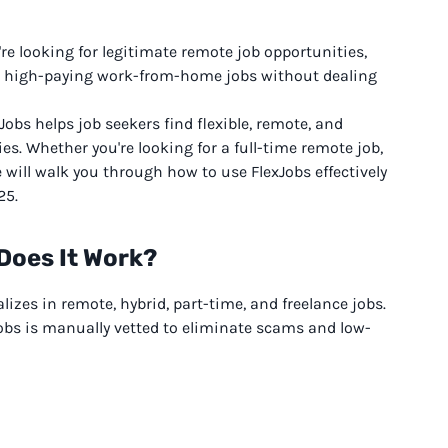
're looking for legitimate remote job opportunities,
ind high-paying work-from-home jobs without dealing
Jobs helps job seekers find flexible, remote, and
es. Whether you're looking for a full-time remote job,
e will walk you through how to use FlexJobs effectively
25.
Does It Work?
izes in remote, hybrid, part-time, and freelance jobs.
xJobs is manually vetted to eliminate scams and low-