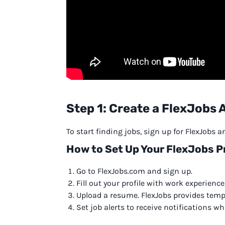
Step 1: Create a FlexJobs
To start finding jobs, sign up for FlexJobs 
How to Set Up Your FlexJobs Pr
Go to FlexJobs.com and sign up.
Fill out your profile with work experience,
Upload a resume. FlexJobs provides templ
Set job alerts to receive notifications 