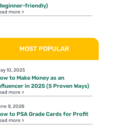
Beginner-friendly)
ead more >
MOST POPULAR
ay 10, 2025
ow to Make Money as an
nfluencer in 2025 (5 Proven Ways)
ead more >
une 9, 2026
ow to PSA Grade Cards for Profit
ead more >