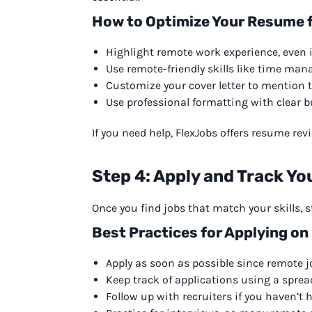
How to Optimize Your Resume 
Highlight remote work experience, even if 
Use remote-friendly skills like time ma
Customize your cover letter to mention 
Use professional formatting with clear bu
If you need help, FlexJobs offers resume re
Step 4: Apply and Track Yo
Once you find jobs that match your skills, st
Best Practices for Applying on
Apply as soon as possible since remote job
Keep track of applications using a sprea
Follow up with recruiters if you haven’t 