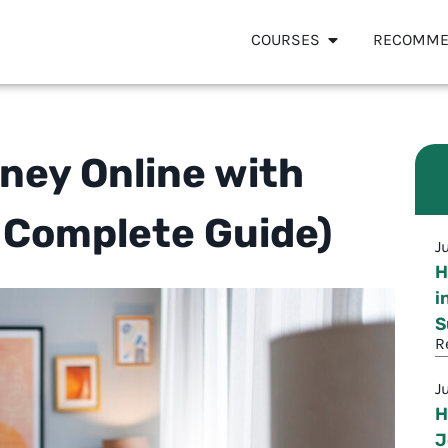
COURSES
RECOMME
ney Online with
 Complete Guide)
J
H
i
S
R
J
H
J