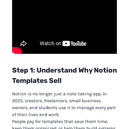
Step 1: Understand Why Notion
Templates Sell
Notion is no longer just a note-taking app. In
2025, creators, freelancers, small business
owners, and students use it to manage every part
of their lives and work.
People pay for templates that save them time,
keep them organized, or help them build systems