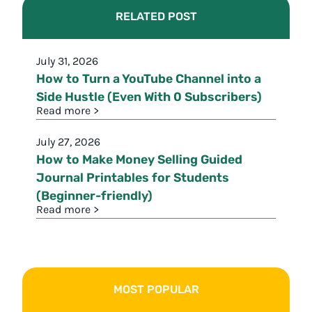
RELATED POST
July 31, 2026
How to Turn a YouTube Channel into a
Side Hustle (Even With 0 Subscribers)
Read more >
July 27, 2026
How to Make Money Selling Guided
Journal Printables for Students
(Beginner-friendly)
Read more >
MOST POPULAR