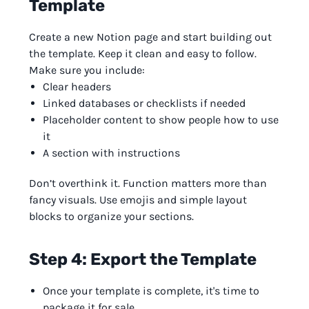
Template
Create a new Notion page and start building out
the template. Keep it clean and easy to follow.
Make sure you include:
Clear headers
Linked databases or checklists if needed
Placeholder content to show people how to use
it
A section with instructions
Don’t overthink it. Function matters more than
fancy visuals. Use emojis and simple layout
blocks to organize your sections.
Step 4: Export the Template
Once your template is complete, it's time to
package it for sale.