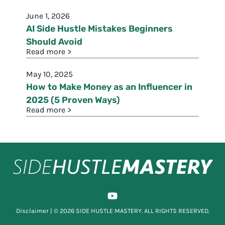
June 1, 2026
AI Side Hustle Mistakes Beginners
Should Avoid
Read more >
May 10, 2025
How to Make Money as an Influencer in
2025 (5 Proven Ways)
Read more >
Disclaimer
| © 2026 SIDE HUSTLE MASTERY. ALL RIGHTS RESERVED.