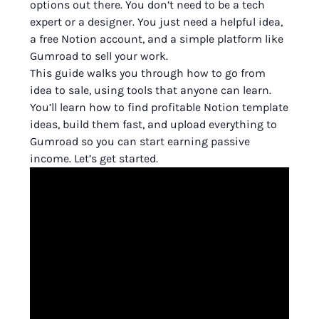
options out there. You don’t need to be a tech
expert or a designer. You just need a helpful idea,
a free Notion account, and a simple platform like
Gumroad to sell your work.
This guide walks you through how to go from
idea to sale, using tools that anyone can learn.
You’ll learn how to find profitable Notion template
ideas, build them fast, and upload everything to
Gumroad so you can start earning passive
income. Let’s get started.