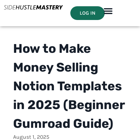
LOG IN
How to Make
Money Selling
Notion Templates
in 2025 (Beginner
Gumroad Guide)
August 1, 2025