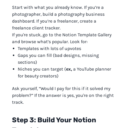
Start with what you already know. If you’re a
photographer, build a photography business
dashboard. If you’re a freelancer, create a
freelance client tracker.
If you're stuck, go to the Notion Template Gallery
and browse what’s popular. Look for:
Templates with lots of upvotes
Gaps you can fill (bad designs, missing
sections)
Niches you can target (
ex,
a YouTube planner
for beauty creators)
Ask yourself, “Would I pay for this if it solved my
problem?” If the answer is yes, you're on the right
track.
Step 3: Build Your Notion