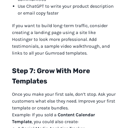
Use ChatGPT to write your product description
or email copy faster
If you want to build long-term traffic, consider
creating a landing page using a site like
Hostinger to look more professional. Add
testimonials, a sample video walkthrough, and
links to all your Gumroad templates.
Step 7: Grow With More
Templates
Once you make your first sale, don’t stop. Ask your
customers what else they need. Improve your first
template or create bundles.
Example: If you sold a
Content Calendar
Template
, you could also create: