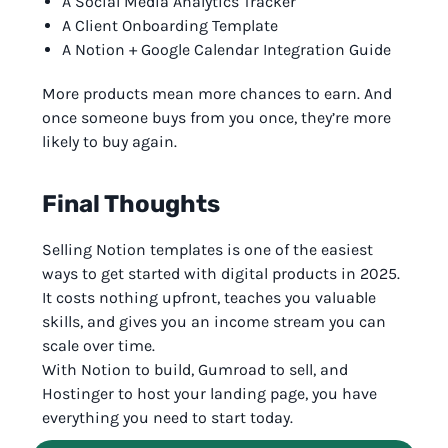
A Social Media Analytics Tracker
A Client Onboarding Template
A Notion + Google Calendar Integration Guide
More products mean more chances to earn. And
once someone buys from you once, they’re more
likely to buy again.
Final Thoughts
Selling Notion templates is one of the easiest
ways to get started with digital products in 2025.
It costs nothing upfront, teaches you valuable
skills, and gives you an income stream you can
scale over time.
With Notion to build, Gumroad to sell, and
Hostinger to host your landing page, you have
everything you need to start today.