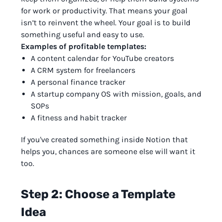
for work or productivity. That means your goal
isn’t to reinvent the wheel. Your goal is to build
something useful and easy to use.
Examples of profitable templates:
A content calendar for YouTube creators
A CRM system for freelancers
A personal finance tracker
A startup company OS with mission, goals, and
SOPs
A fitness and habit tracker
If you've created something inside Notion that
helps you, chances are someone else will want it
too.
Step 2: Choose a Template
Idea