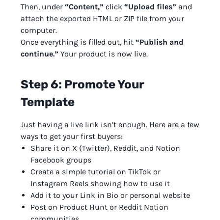
Then, under
“Content,”
click
“Upload files”
and
attach the exported HTML or ZIP file from your
computer.
Once everything is filled out, hit
“Publish and
continue.”
Your product is now live.
Step 6: Promote Your
Template
Just having a live link isn’t enough. Here are a few
ways to get your first buyers:
Share it on X (Twitter), Reddit, and Notion
Facebook groups
Create a simple tutorial on TikTok or
Instagram Reels showing how to use it
Add it to your Link in Bio or personal website
Post on Product Hunt or Reddit Notion
communities