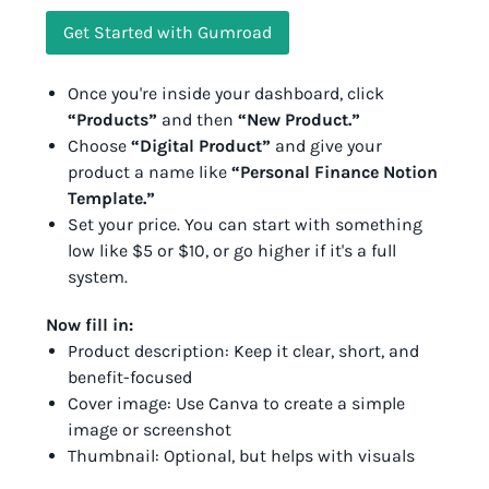
Get Started with Gumroad
Once you're inside your dashboard, click
“Products”
and then
“New Product.”
Choose
“Digital Product”
and give your
product a name like
“Personal Finance Notion
Template.”
Set your price. You can start with something
low like $5 or $10, or go higher if it's a full
system.
Now fill in:
Product description: Keep it clear, short, and
benefit-focused
Cover image: Use Canva to create a simple
image or screenshot
Thumbnail: Optional, but helps with visuals