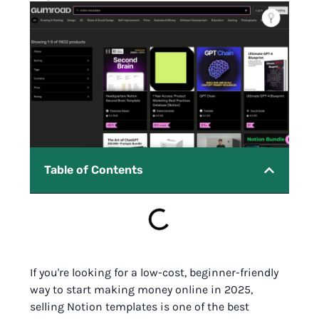
Table of Contents
If you're looking for a low-cost, beginner-friendly
way to start making money online in 2025,
selling Notion templates is one of the best