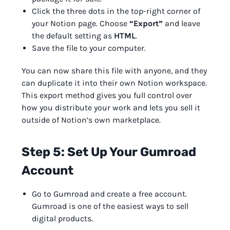
Click the three dots in the top-right corner of
your Notion page. Choose
“Export”
and leave
the default setting as
HTML
.
Save the file to your computer.
You can now share this file with anyone, and they
can duplicate it into their own Notion workspace.
This export method gives you full control over
how you distribute your work and lets you sell it
outside of Notion’s own marketplace.
Step 5: Set Up Your Gumroad
Account
Go to Gumroad and create a free account.
Gumroad is one of the easiest ways to sell
digital products.