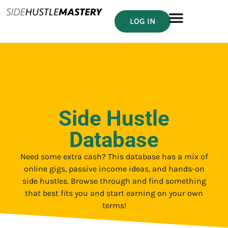
LOG IN
Side Hustle
Database
Need some extra cash? This database has a mix of
online gigs, passive income ideas, and hands-on
side hustles. Browse through and find something
that best fits you and start earning on your own
terms!