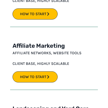
CLIENT BASE
,
HIGHLY SCALABLE
HOW TO START
Affiliate Marketing
AFFILIATE NETWORKS
,
WEBSITE TOOLS
CLIENT BASE
,
HIGHLY SCALABLE
HOW TO START