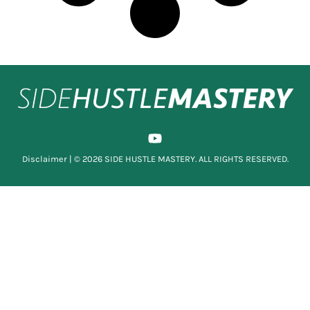
Disclaimer
| © 2026 SIDE HUSTLE MASTERY. ALL RIGHTS RESERVED.