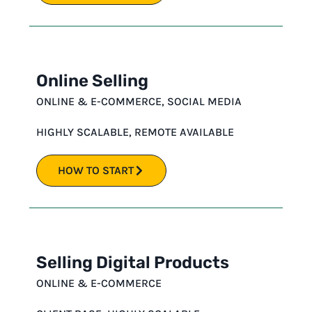
Online Selling
ONLINE & E-COMMERCE
,
SOCIAL MEDIA
HIGHLY SCALABLE
,
REMOTE AVAILABLE
HOW TO START
Selling Digital Products
ONLINE & E-COMMERCE