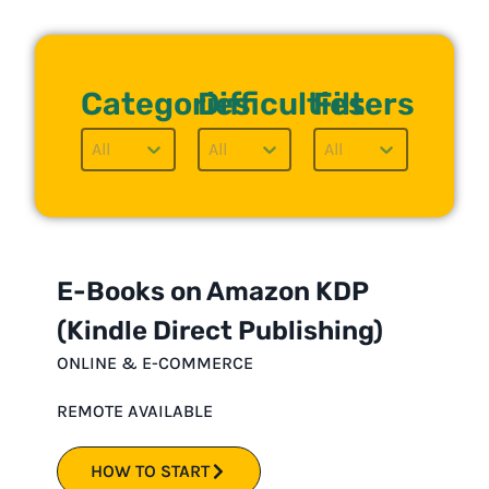
Categories
Difficulties
Filters
Categories Button
Difficulties Button
Filters But
Select content
Select content
Select content
E-Books on Amazon KDP
(Kindle Direct Publishing)
ONLINE & E-COMMERCE
REMOTE AVAILABLE
HOW TO START