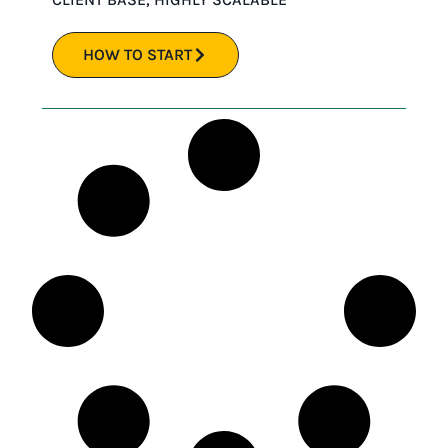
HOW TO START