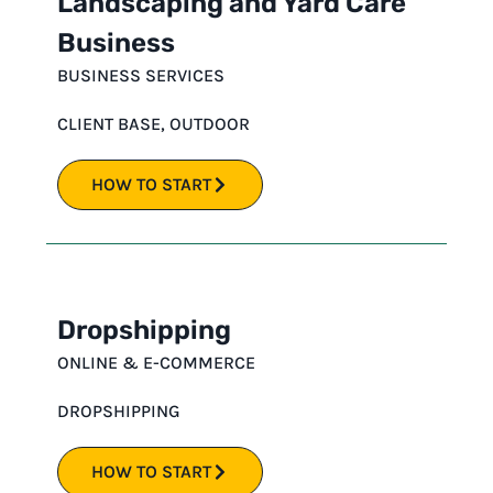
Landscaping and Yard Care
Business
BUSINESS SERVICES
CLIENT BASE
,
OUTDOOR
HOW TO START
Dropshipping
ONLINE & E-COMMERCE
DROPSHIPPING
HOW TO START