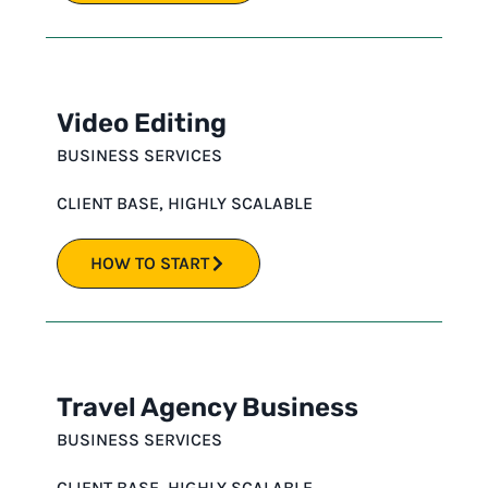
Video Editing
BUSINESS SERVICES
CLIENT BASE
,
HIGHLY SCALABLE
HOW TO START
Travel Agency Business
BUSINESS SERVICES
CLIENT BASE
,
HIGHLY SCALABLE