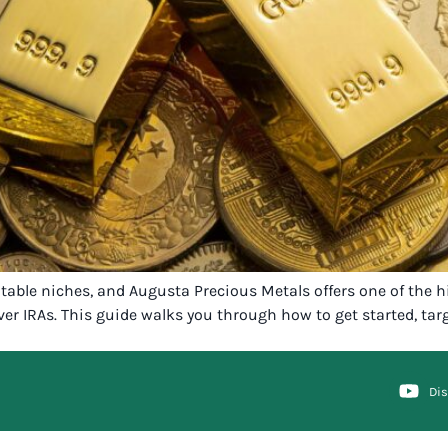
fitable niches, and Augusta Precious Metals offers one of the
er IRAs. This guide walks you through how to get started, targe
Di