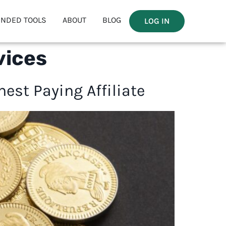
NDED TOOLS
ABOUT
BLOG
LOG IN
vices
est Paying Affiliate