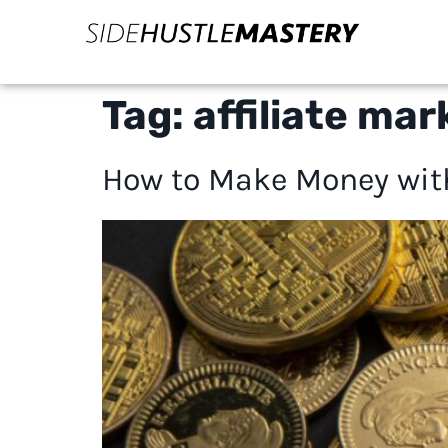
Tag:
affiliate mar
How to Make Money with 