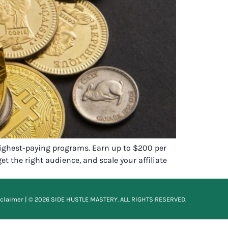
 highest-paying programs. Earn up to $200 per
t the right audience, and scale your affiliate
sclaimer
| © 2026 SIDE HUSTLE MASTERY. ALL RIGHTS RESERVED.