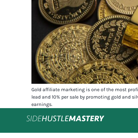
Gold affiliate marketing is one of the most pro
lead and 10% per sale by promoting gold and silv
earnings.