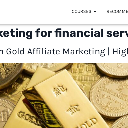
COURSES
RECOMME
keting for financial ser
Gold Affiliate Marketing | High