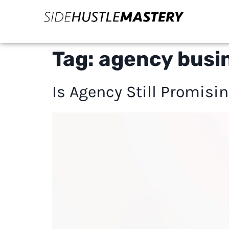
Tag:
agency busi
Is Agency Still Promisin