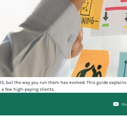
25, but the way you run them has evolved. This guide explains 
 a few high-paying clients.
Di