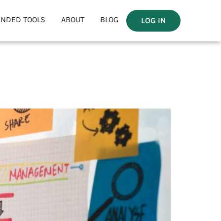
NDED TOOLS
ABOUT
BLOG
LOG IN