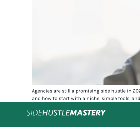
Agencies are still a promising side hustle in 20
and how to start with a niche, simple tools, and