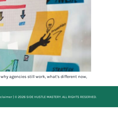
why agencies still work, what’s different now,
sclaimer
| © 2026 SIDE HUSTLE MASTERY. ALL RIGHTS RESERVED.