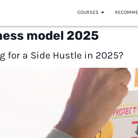
COURSES
RECOMME
ness model 2025
g for a Side Hustle in 2025?