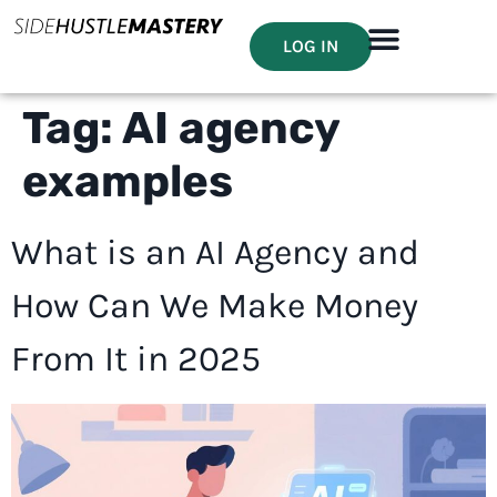
LOG IN
Tag:
AI agency
examples
What is an AI Agency and
How Can We Make Money
From It in 2025