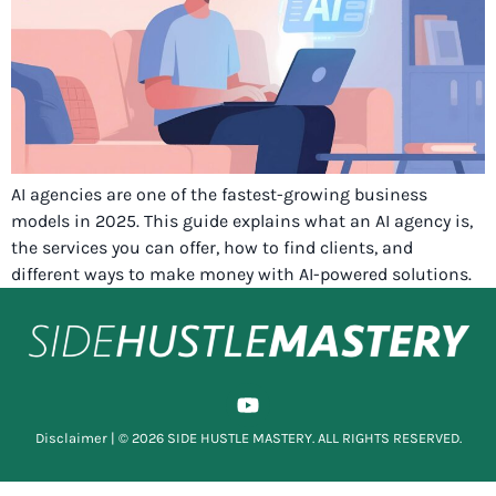
AI agencies are one of the fastest-growing business
models in 2025. This guide explains what an AI agency is,
the services you can offer, how to find clients, and
different ways to make money with AI-powered solutions.
Disclaimer
| © 2026 SIDE HUSTLE MASTERY. ALL RIGHTS RESERVED.