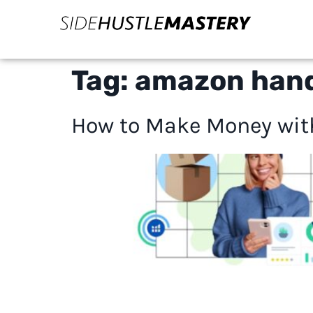
Tag:
amazon han
How to Make Money with