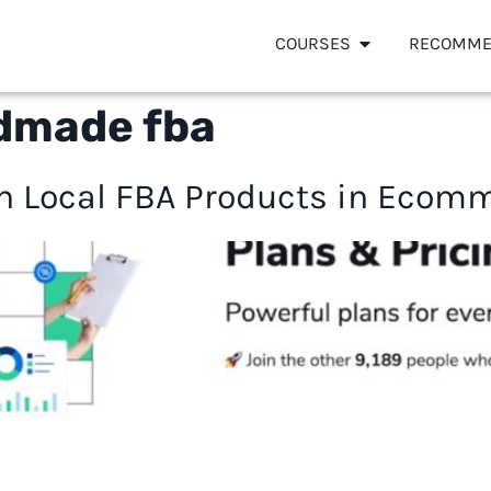
COURSES
RECOMME
dmade fba
 Local FBA Products in Ecomm