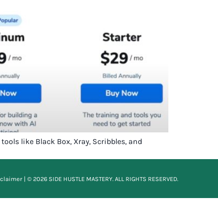
ools like Black Box, Xray, Scribbles, and
sclaimer
| © 2026 SIDE HUSTLE MASTERY. ALL RIGHTS RESERVED.