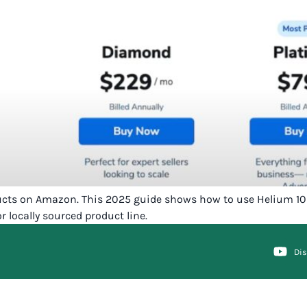
ducts on Amazon. This 2025 guide shows how to use Helium 10 t
locally sourced product line.
Di