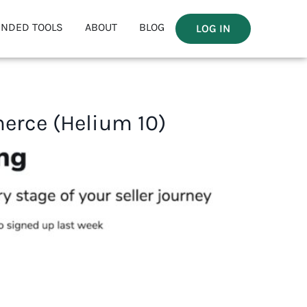
NDED TOOLS
ABOUT
BLOG
LOG IN
erce (Helium 10)