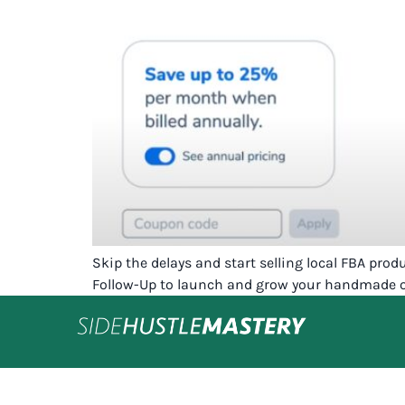
Skip the delays and start selling local FBA pro
Follow-Up to launch and grow your handmade or 