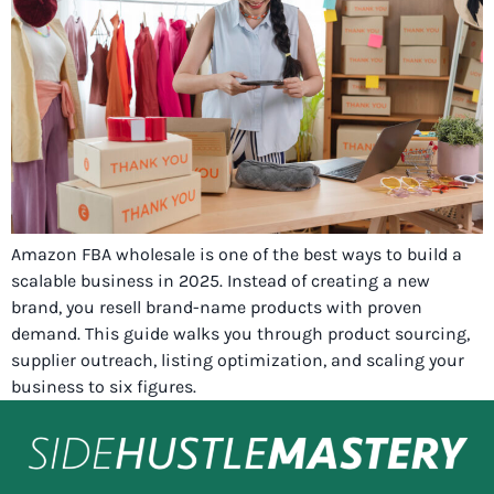
Amazon FBA wholesale is one of the best ways to build a
scalable business in 2025. Instead of creating a new
brand, you resell brand-name products with proven
demand. This guide walks you through product sourcing,
supplier outreach, listing optimization, and scaling your
business to six figures.