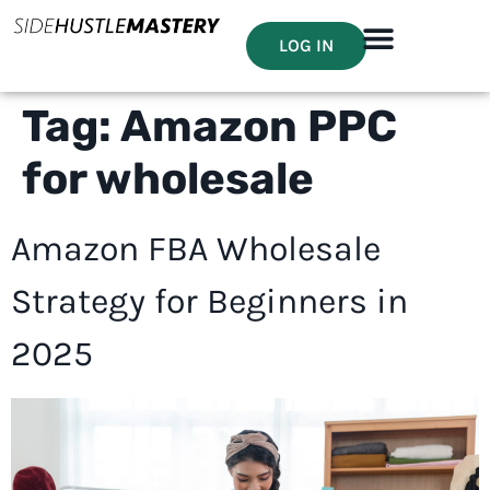
LOG IN
Tag:
Amazon PPC
for wholesale
Amazon FBA Wholesale
Strategy for Beginners in
2025