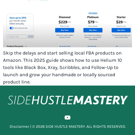
Skip the delays and start selling local FBA products on
Amazon. This 2025 guide shows how to use Helium 10
tools like Black Box, Xray, Scribbles, and Follow-Up to
launch and grow your handmade or locally sourced
product line.
Disclaimer
| © 2026 SIDE HUSTLE MASTERY. ALL RIGHTS RESERVED.