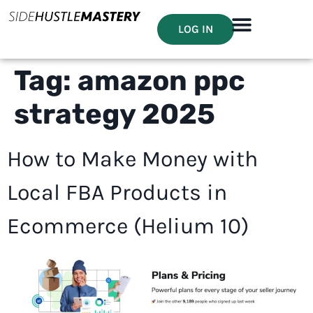
LOG IN
Tag:
amazon ppc
strategy 2025
How to Make Money with
Local FBA Products in
Ecommerce (Helium 10)