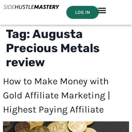
LOG IN
Tag:
Augusta
Precious Metals
review
How to Make Money with
Gold Affiliate Marketing |
Highest Paying Affiliate