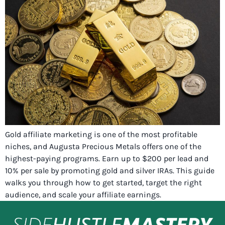
Gold affiliate marketing is one of the most profitable
niches, and Augusta Precious Metals offers one of the
highest-paying programs. Earn up to $200 per lead and
10% per sale by promoting gold and silver IRAs. This guide
walks you through how to get started, target the right
audience, and scale your affiliate earnings.