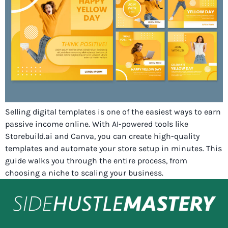
Selling digital templates is one of the easiest ways to earn
passive income online. With AI-powered tools like
Storebuild.ai and Canva, you can create high-quality
templates and automate your store setup in minutes. This
guide walks you through the entire process, from
choosing a niche to scaling your business.