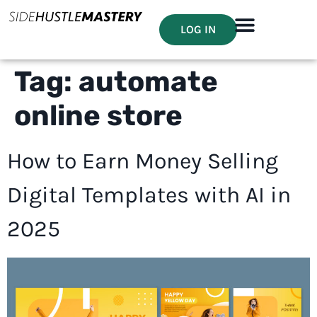
LOG IN
Tag:
automate
online store
How to Earn Money Selling
Digital Templates with AI in
2025