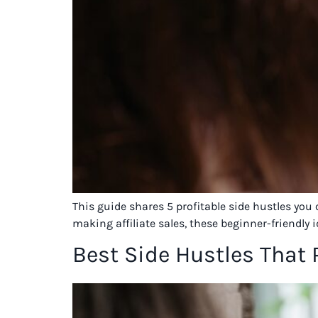
This guide shares 5 profitable side hustles you
making affiliate sales, these beginner-friendly 
Best Side Hustles That