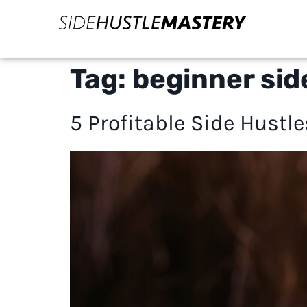
Tag:
beginner sid
5 Profitable Side Hustl