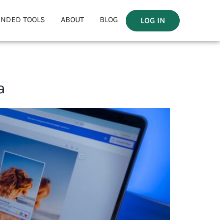
NDED TOOLS
ABOUT
BLOG
LOG IN
a