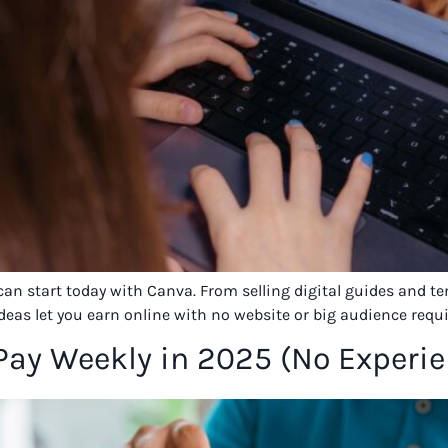
 can start today with Canva. From selling digital guides and 
ideas let you earn online with no website or big audience requi
 Pay Weekly in 2025 (No Experi