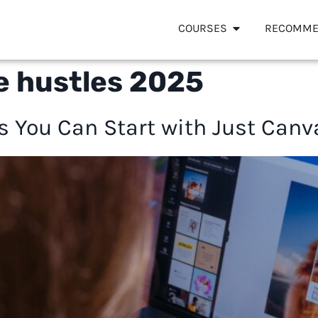
COURSES
RECOMME
e hustles 2025
es You Can Start with Just Canv