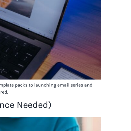
template packs to launching email series and
red.
ence Needed)