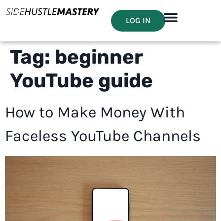
LOG IN
Tag:
beginner
YouTube guide
How to Make Money With
Faceless YouTube Channels