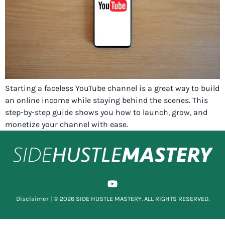
Starting a faceless YouTube channel is a great way to build
an online income while staying behind the scenes. This
step-by-step guide shows you how to launch, grow, and
monetize your channel with ease.
Disclaimer
| © 2026 SIDE HUSTLE MASTERY. ALL RIGHTS RESERVED.