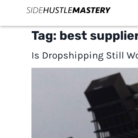
Tag:
best supplie
Is Dropshipping Still W