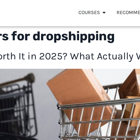
COURSES
RECOMME
rs for dropshipping
orth It in 2025? What Actually