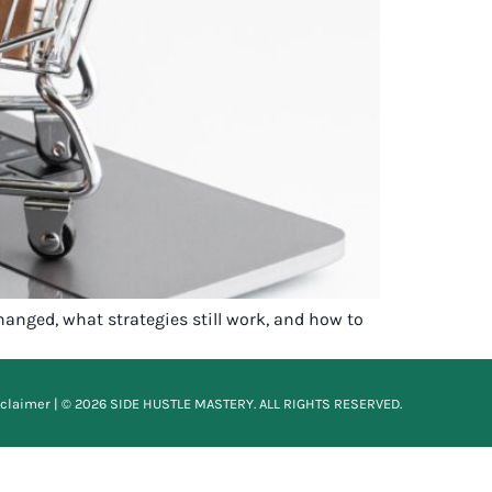
hanged, what strategies still work, and how to
sclaimer
| © 2026 SIDE HUSTLE MASTERY. ALL RIGHTS RESERVED.