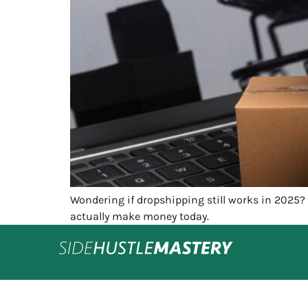
Wondering if dropshipping still works in 2025? 
actually make money today.