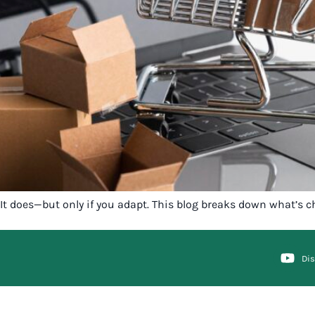
It does—but only if you adapt. This blog breaks down what’s c
Di