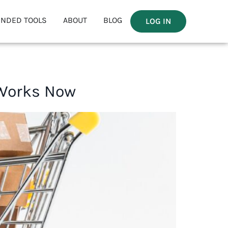
NDED TOOLS
ABOUT
BLOG
LOG IN
 Works Now