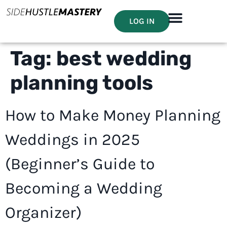
LOG IN
Tag:
best wedding
planning tools
How to Make Money Planning
Weddings in 2025
(Beginner’s Guide to
Becoming a Wedding
Organizer)