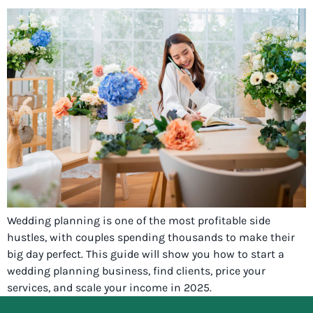
Wedding planning is one of the most profitable side
hustles, with couples spending thousands to make their
big day perfect. This guide will show you how to start a
wedding planning business, find clients, price your
services, and scale your income in 2025.