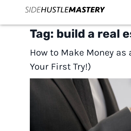
Tag:
build a real 
How to Make Money as a
Your First Try!)