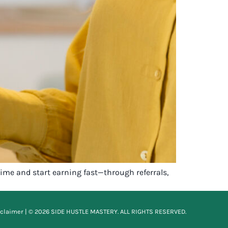
ime and start earning fast—through referrals,
sclaimer
| © 2026 SIDE HUSTLE MASTERY. ALL RIGHTS RESERVED.