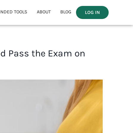
NDED TOOLS
ABOUT
BLOG
LOG IN
nd Pass the Exam on