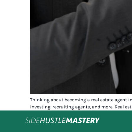
Thinking about becoming a real estate agent in
investing, recruiting agents, and more. Real es