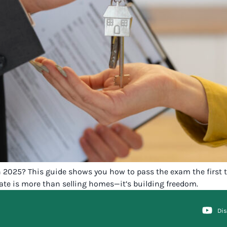
 2025? This guide shows you how to pass the exam the first t
tate is more than selling homes—it’s building freedom.
Di