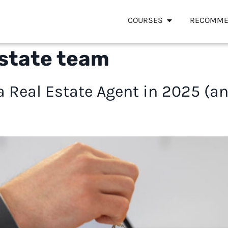
COURSES
RECOMME
estate team
 Real Estate Agent in 2025 (a