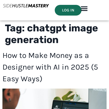
LOG IN
Tag:
chatgpt image
generation
How to Make Money as a
Designer with AI in 2025 (5
Easy Ways)