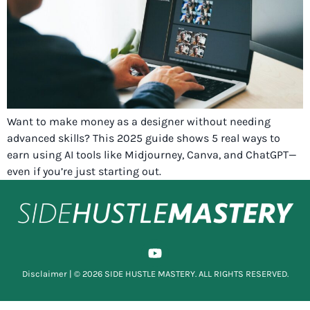
Want to make money as a designer without needing
advanced skills? This 2025 guide shows 5 real ways to
earn using AI tools like Midjourney, Canva, and ChatGPT—
even if you’re just starting out.
Disclaimer
| © 2026 SIDE HUSTLE MASTERY. ALL RIGHTS RESERVED.