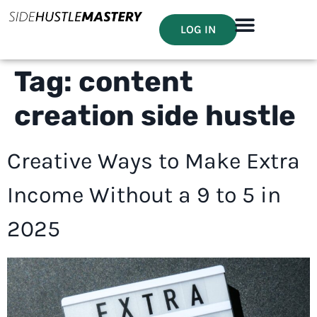
LOG IN
Tag:
content
creation side hustle
Creative Ways to Make Extra
Income Without a 9 to 5 in
2025