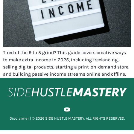
Tired of the 9 to 5 grind? This guide covers creative ways
to make extra income in 2025, including freelancing,
selling digital products, starting a print-on-demand store,
and building passive income streams online and offline.
Disclaimer
| © 2026 SIDE HUSTLE MASTERY. ALL RIGHTS RESERVED.