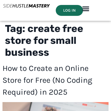
LOG IN
Tag:
create free
store for small
business
How to Create an Online
Store for Free (No Coding
Required) in 2025