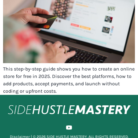
This step-by-step guide shows you how to create an online
store for free in 2025. Discover the best platforms, how to
add products, accept payments, and launch without
coding or upfront costs.
Disclaimer
| © 2026 SIDE HUSTLE MASTERY. ALL RIGHTS RESERVED.