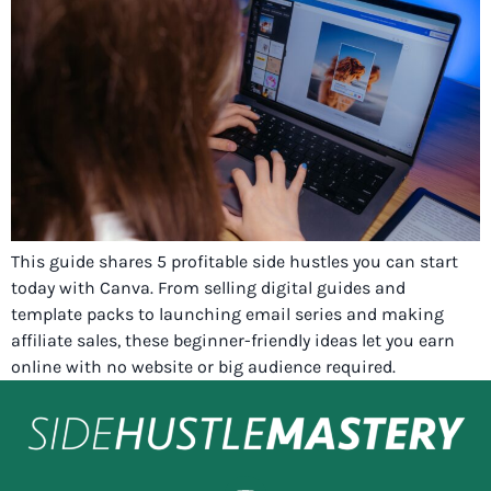
This guide shares 5 profitable side hustles you can start
today with Canva. From selling digital guides and
template packs to launching email series and making
affiliate sales, these beginner-friendly ideas let you earn
online with no website or big audience required.