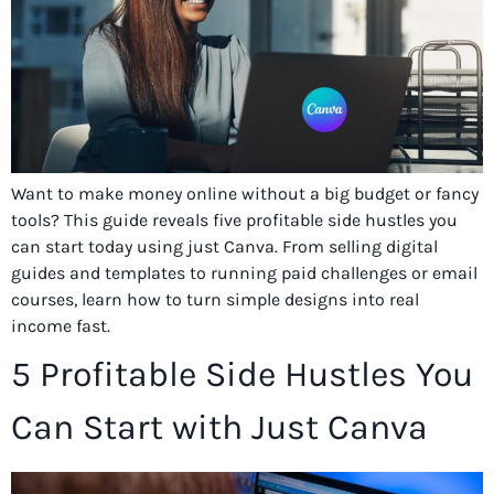
Want to make money online without a big budget or fancy
tools? This guide reveals five profitable side hustles you
can start today using just Canva. From selling digital
guides and templates to running paid challenges or email
courses, learn how to turn simple designs into real
income fast.
5 Profitable Side Hustles You
Can Start with Just Canva