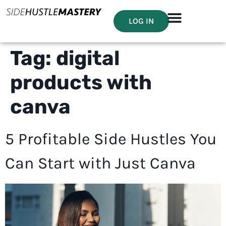
LOG IN
Tag:
digital
products with
canva
5 Profitable Side Hustles You
Can Start with Just Canva