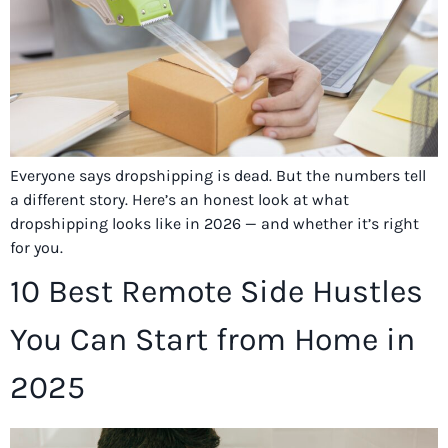
Everyone says dropshipping is dead. But the numbers tell
a different story. Here’s an honest look at what
dropshipping looks like in 2026 — and whether it’s right
for you.
10 Best Remote Side Hustles
You Can Start from Home in
2025