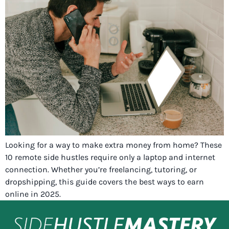
Looking for a way to make extra money from home? These
10 remote side hustles require only a laptop and internet
connection. Whether you’re freelancing, tutoring, or
dropshipping, this guide covers the best ways to earn
online in 2025.