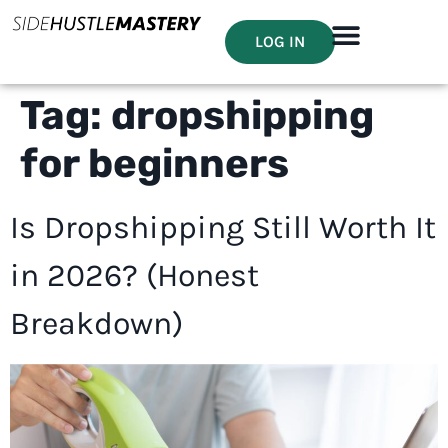
LOG IN
Tag:
dropshipping
for beginners
Is Dropshipping Still Worth It
in 2026? (Honest
Breakdown)