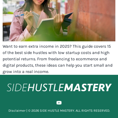
Want to earn extra income in 2025? This guide covers 15
of the best side hustles with low startup costs and high
potential returns. From freelancing to ecommerce and
digital products, these ideas can help you start small and
grow into a real income.
Disclaimer
| © 2026 SIDE HUSTLE MASTERY. ALL RIGHTS RESERVED.