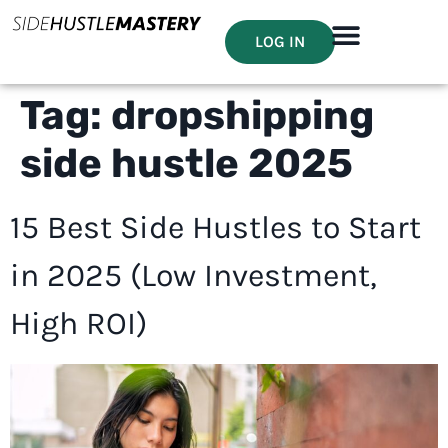
LOG IN
Tag:
dropshipping
side hustle 2025
15 Best Side Hustles to Start
in 2025 (Low Investment,
High ROI)