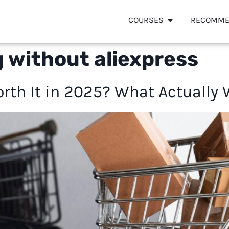
COURSES
RECOMME
 without aliexpress
orth It in 2025? What Actually