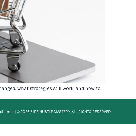
hanged, what strategies still work, and how to
sclaimer
| © 2026 SIDE HUSTLE MASTERY. ALL RIGHTS RESERVED.