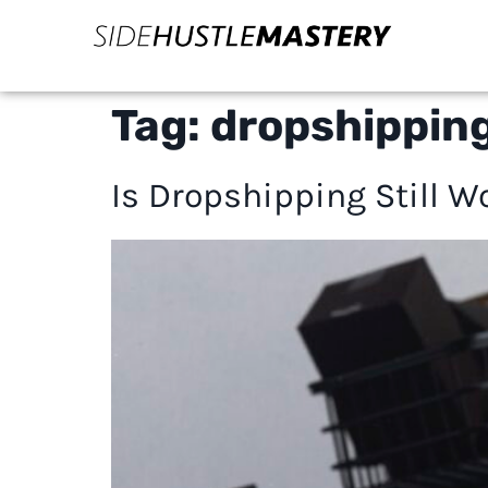
Tag:
dropshipping
Is Dropshipping Still W