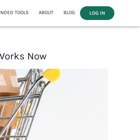
NDED TOOLS
ABOUT
BLOG
LOG IN
 Works Now