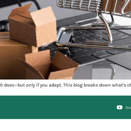
It does—but only if you adapt. This blog breaks down what’s c
Di