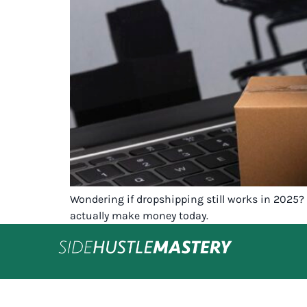
Wondering if dropshipping still works in 2025? 
actually make money today.