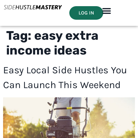
LOG IN
Tag:
easy extra
income ideas
Easy Local Side Hustles You
Can Launch This Weekend