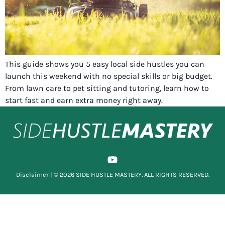
This guide shows you 5 easy local side hustles you can
launch this weekend with no special skills or big budget.
From lawn care to pet sitting and tutoring, learn how to
start fast and earn extra money right away.
Disclaimer
| © 2026 SIDE HUSTLE MASTERY. ALL RIGHTS RESERVED.