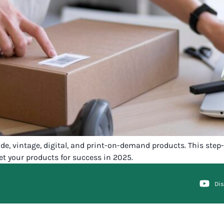
ade, vintage, digital, and print-on-demand products. This ste
et your products for success in 2025.
Di