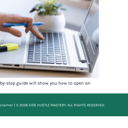
p-by-step guide will show you how to open an
sclaimer
| © 2026 SIDE HUSTLE MASTERY. ALL RIGHTS RESERVED.