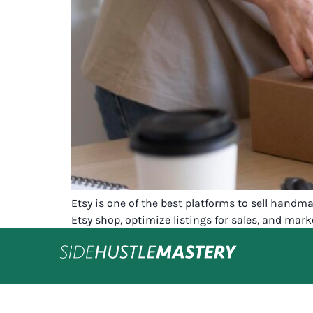
Etsy is one of the best platforms to sell handm
Etsy shop, optimize listings for sales, and mark