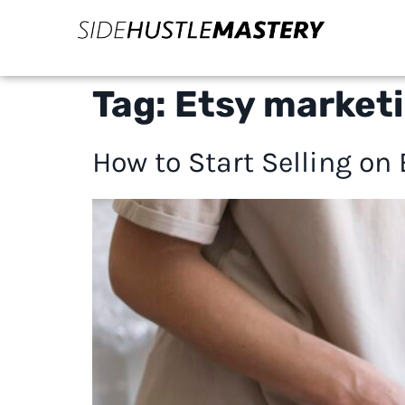
Tag:
Etsy marketi
How to Start Selling on