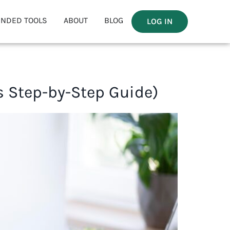
NDED TOOLS
ABOUT
BLOG
LOG IN
’s Step-by-Step Guide)