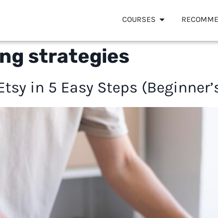
COURSES
RECOMME
ng strategies
 Etsy in 5 Easy Steps (Beginner