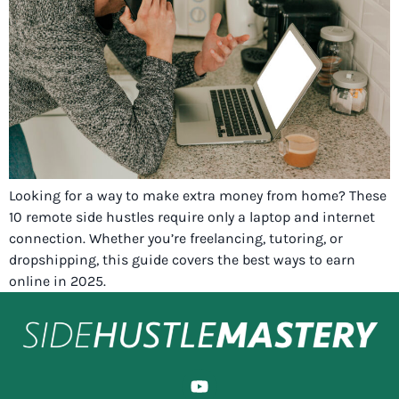
Looking for a way to make extra money from home? These
10 remote side hustles require only a laptop and internet
connection. Whether you’re freelancing, tutoring, or
dropshipping, this guide covers the best ways to earn
online in 2025.