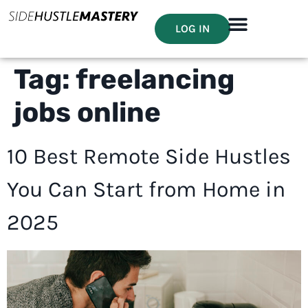
LOG IN
Tag:
freelancing
jobs online
10 Best Remote Side Hustles
You Can Start from Home in
2025