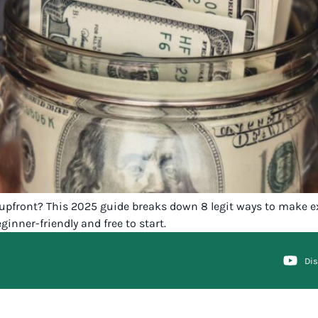
pfront? This 2025 guide breaks down 8 legit ways to make ex
ginner-friendly and free to start.
Di