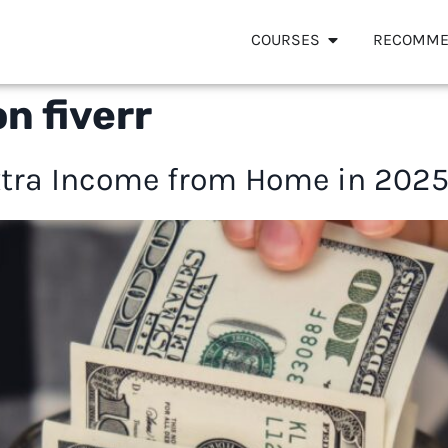
COURSES
RECOMME
n fiverr
tra Income from Home in 2025 