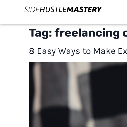
Tag:
freelancing o
8 Easy Ways to Make Ex