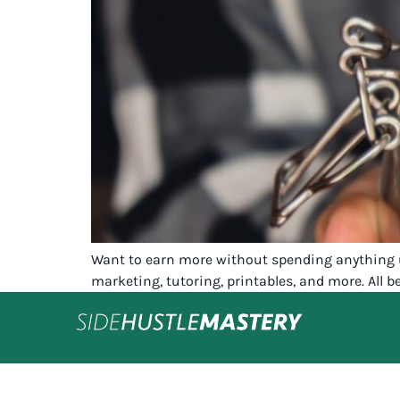
Want to earn more without spending anything u
marketing, tutoring, printables, and more. All be