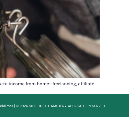
tra income from home—freelancing, affiliate
sclaimer
| © 2026 SIDE HUSTLE MASTERY. ALL RIGHTS RESERVED.