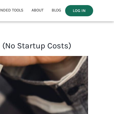
NDED TOOLS
ABOUT
BLOG
LOG IN
(No Startup Costs)