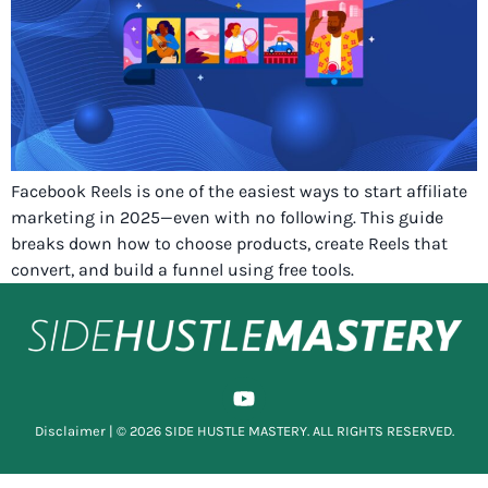
Facebook Reels is one of the easiest ways to start affiliate
marketing in 2025—even with no following. This guide
breaks down how to choose products, create Reels that
convert, and build a funnel using free tools.
Disclaimer
| © 2026 SIDE HUSTLE MASTERY. ALL RIGHTS RESERVED.