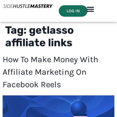
LOG IN
Tag:
getlasso
affiliate links
How To Make Money With
Affiliate Marketing On
Facebook Reels