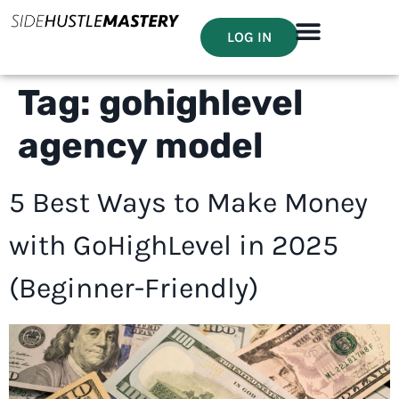
LOG IN
Tag:
gohighlevel
agency model
5 Best Ways to Make Money
with GoHighLevel in 2025
(Beginner-Friendly)