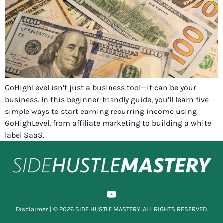
GoHighLevel isn’t just a business tool—it can be your
business. In this beginner-friendly guide, you’ll learn five
simple ways to start earning recurring income using
GoHighLevel, from affiliate marketing to building a white
label SaaS.
Disclaimer
| © 2026 SIDE HUSTLE MASTERY. ALL RIGHTS RESERVED.