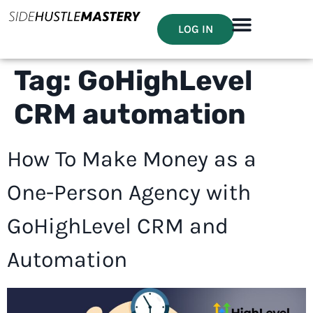
LOG IN
Tag:
GoHighLevel
CRM automation
How To Make Money as a
One-Person Agency with
GoHighLevel CRM and
Automation