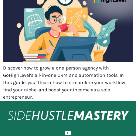
Discover how to grow a one-person agency with
GoHighLevel’s all-in-one CRM and automation tools. In
this guide, you’ll learn how to streamline your workflow,
find your niche, and boost your income as a solo
entrepreneur.