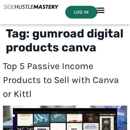
LOG IN
Tag:
gumroad digital
products canva
Top 5 Passive Income
Products to Sell with Canva
or Kittl