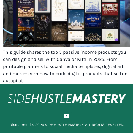
This guide shares the top 5 passive income products you
can design and sell with Canva or Kittl in 2025. From
printable planners to social media templates, digital art,
and more—learn how to build digital products that sell on
autopilot.
Disclaimer
| © 2026 SIDE HUSTLE MASTERY. ALL RIGHTS RESERVED.