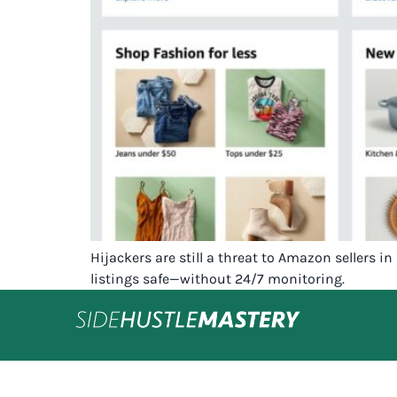
Hijackers are still a threat to Amazon sellers 
listings safe—without 24/7 monitoring.