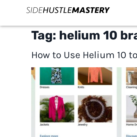
Tag:
helium 10 br
How to Use Helium 10 to