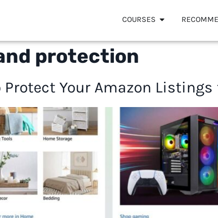
COURSES
RECOMME
and protection
 Protect Your Amazon Listings