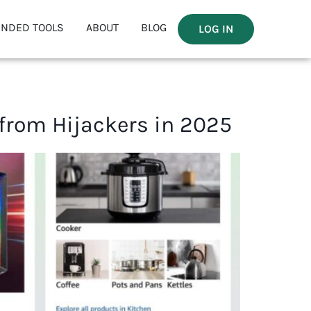
NDED TOOLS
ABOUT
BLOG
LOG IN
 from Hijackers in 2025