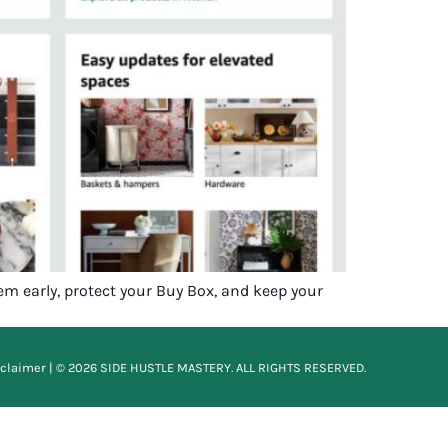
em early, protect your Buy Box, and keep your
sclaimer
| © 2026 SIDE HUSTLE MASTERY. ALL RIGHTS RESERVED.