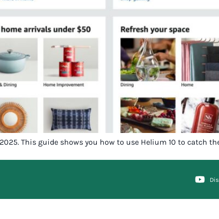
in 2025. This guide shows you how to use Helium 10 to catch th
Di