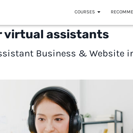
COURSES
RECOMME
 virtual assistants
 Assistant Business & Website 