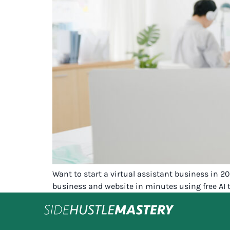
Want to start a virtual assistant business in 
business and website in minutes using free AI t