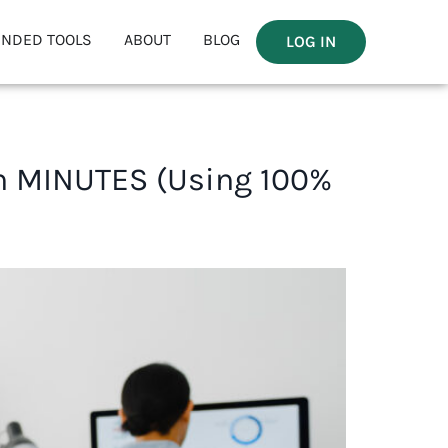
NDED TOOLS
ABOUT
BLOG
LOG IN
in MINUTES (Using 100%