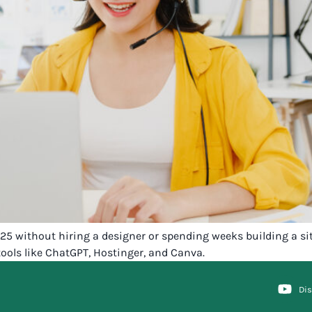
2025 without hiring a designer or spending weeks building a s
ools like ChatGPT, Hostinger, and Canva.
Di