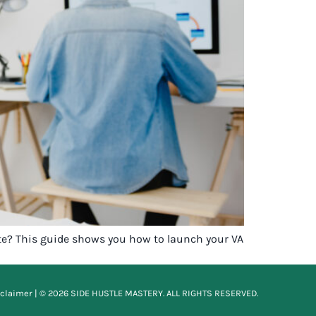
ite? This guide shows you how to launch your VA
sclaimer
| © 2026 SIDE HUSTLE MASTERY. ALL RIGHTS RESERVED.