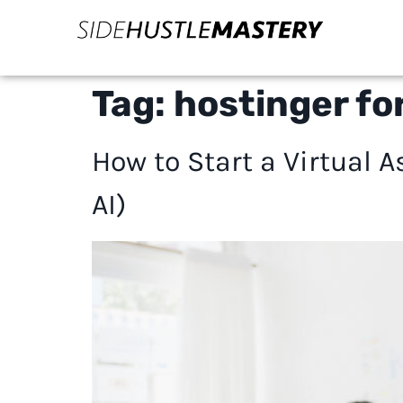
Tag:
hostinger for
How to Start a Virtual
AI)