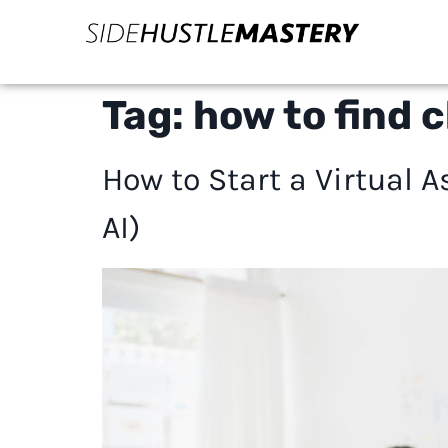
Tag:
how to find c
How to Start a Virtual
AI)