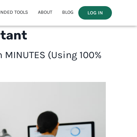
NDED TOOLS
ABOUT
BLOG
LOG IN
stant
in MINUTES (Using 100%