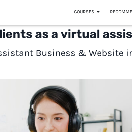
COURSES
RECOMME
lients as a virtual assi
 Assistant Business & Website 