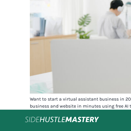
Want to start a virtual assistant business in 
business and website in minutes using free AI t