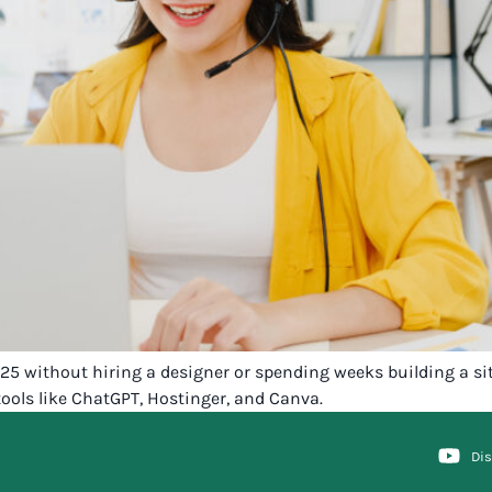
2025 without hiring a designer or spending weeks building a s
ools like ChatGPT, Hostinger, and Canva.
Di