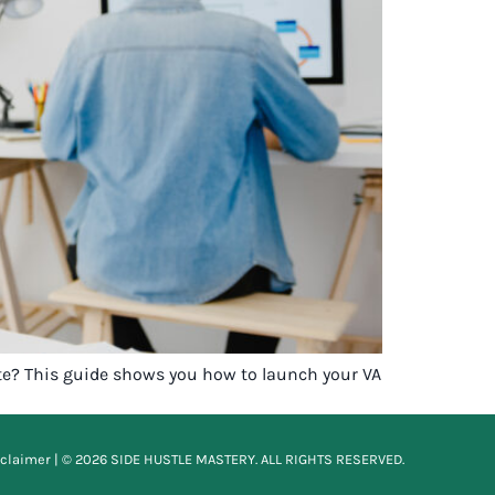
ite? This guide shows you how to launch your VA
sclaimer
| © 2026 SIDE HUSTLE MASTERY. ALL RIGHTS RESERVED.