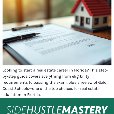
Looking to start a real estate career in Florida? This step-
by-step guide covers everything from eligibility
requirements to passing the exam, plus a review of Gold
Coast Schools—one of the top choices for real estate
education in Florida.