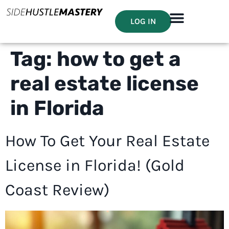
LOG IN
Tag:
how to get a
real estate license
in Florida
How To Get Your Real Estate
License in Florida! (Gold
Coast Review)