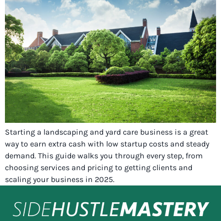
Starting a landscaping and yard care business is a great
way to earn extra cash with low startup costs and steady
demand. This guide walks you through every step, from
choosing services and pricing to getting clients and
scaling your business in 2025.