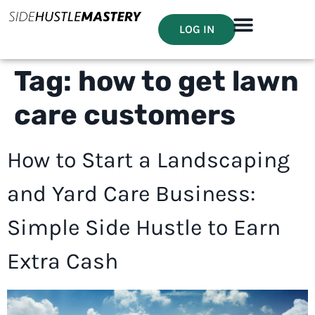
LOG IN
Tag:
how to get lawn
care customers
How to Start a Landscaping
and Yard Care Business:
Simple Side Hustle to Earn
Extra Cash