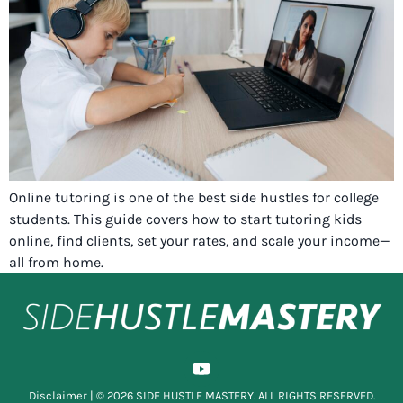
Online tutoring is one of the best side hustles for college
students. This guide covers how to start tutoring kids
online, find clients, set your rates, and scale your income—
all from home.
Disclaimer
| © 2026 SIDE HUSTLE MASTERY. ALL RIGHTS RESERVED.