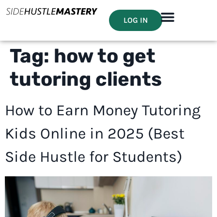
LOG IN
Tag:
how to get
tutoring clients
How to Earn Money Tutoring
Kids Online in 2025 (Best
Side Hustle for Students)