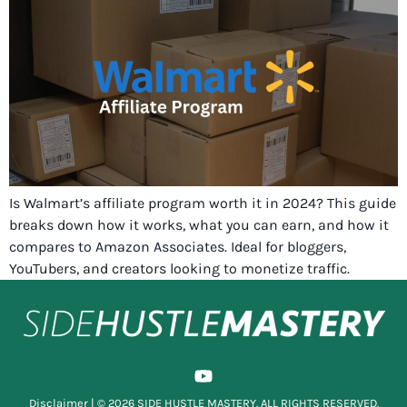
Is Walmart’s affiliate program worth it in 2024? This guide
breaks down how it works, what you can earn, and how it
compares to Amazon Associates. Ideal for bloggers,
YouTubers, and creators looking to monetize traffic.
Disclaimer
| © 2026 SIDE HUSTLE MASTERY. ALL RIGHTS RESERVED.