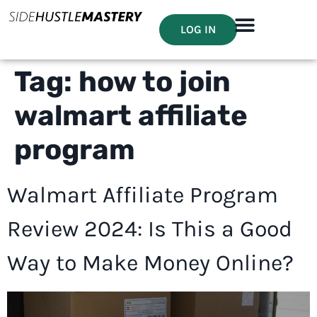
LOG IN
Tag:
how to join
walmart affiliate
program
Walmart Affiliate Program
Review 2024: Is This a Good
Way to Make Money Online?