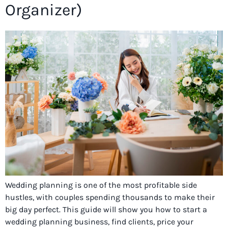
Organizer)
Wedding planning is one of the most profitable side
hustles, with couples spending thousands to make their
big day perfect. This guide will show you how to start a
wedding planning business, find clients, price your