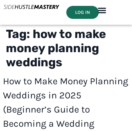
LOG IN
Tag:
how to make
money planning
weddings
How to Make Money Planning
Weddings in 2025
(Beginner’s Guide to
Becoming a Wedding