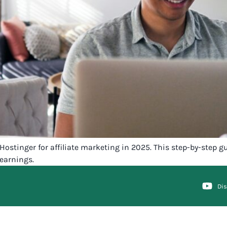
tinger for affiliate marketing in 2025. This step-by-step gui
earnings.
Di