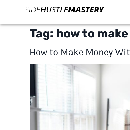
Tag:
how to make
How to Make Money With