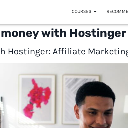
COURSES
RECOMME
 money with Hostinger
 Hostinger: Affiliate Marketin