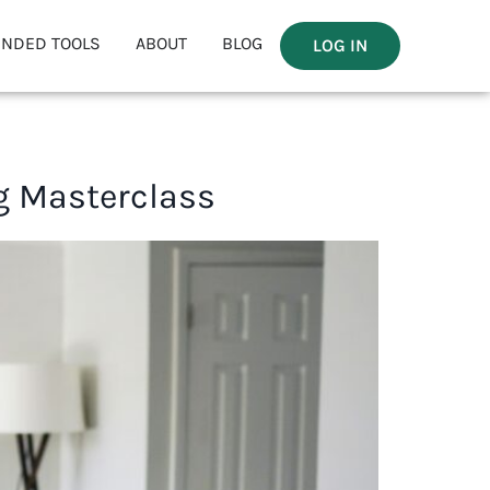
NDED TOOLS
ABOUT
BLOG
LOG IN
g Masterclass