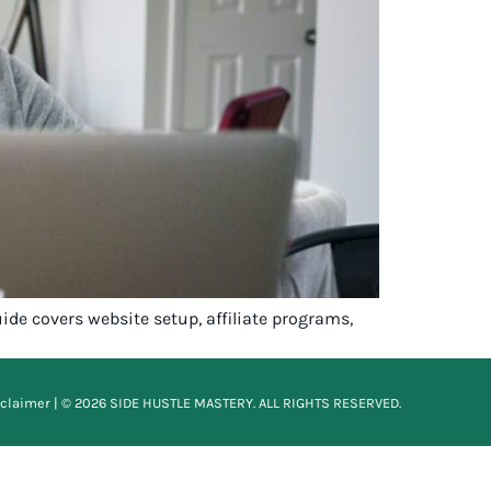
de covers website setup, affiliate programs,
sclaimer
| © 2026 SIDE HUSTLE MASTERY. ALL RIGHTS RESERVED.