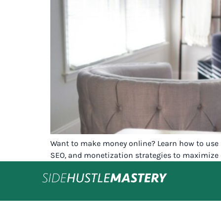
Want to make money online? Learn how to use Hos
SEO, and monetization strategies to maximize 