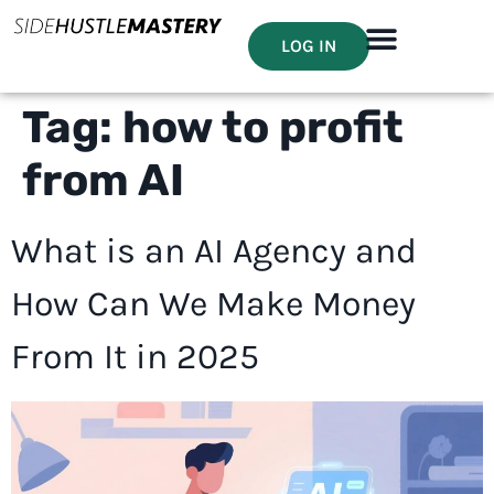
LOG IN
Tag:
how to profit
from AI
What is an AI Agency and
How Can We Make Money
From It in 2025