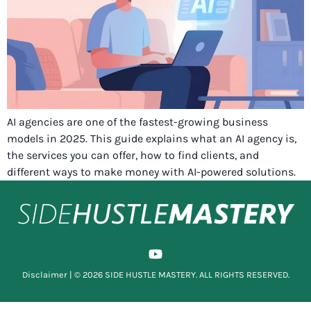
AI agencies are one of the fastest-growing business
models in 2025. This guide explains what an AI agency is,
the services you can offer, how to find clients, and
different ways to make money with AI-powered solutions.
Disclaimer
| © 2026 SIDE HUSTLE MASTERY. ALL RIGHTS RESERVED.